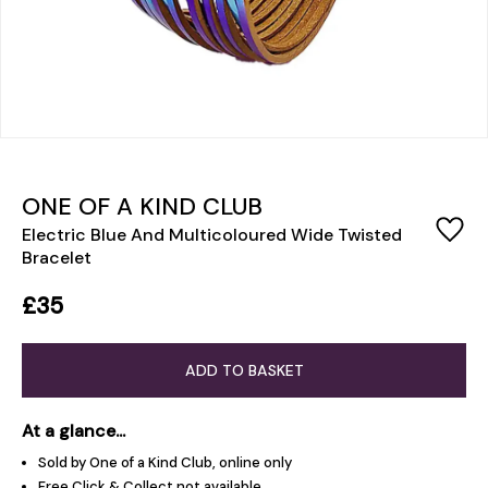
ONE OF A KIND CLUB
Electric Blue And Multicoloured Wide Twisted
Bracelet
£35
ADD TO BASKET
At a glance...
Sold by One of a Kind Club, online only
Free Click & Collect not available