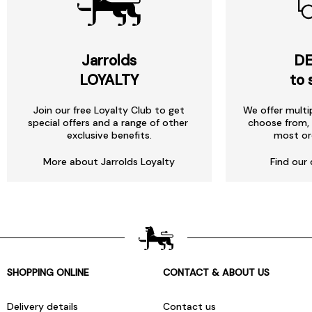
Jarrolds
DE
LOYALTY
to 
Join our free Loyalty Club to get
We offer multi
special offers and a range of other
choose from, 
exclusive benefits.
most or
More about Jarrolds Loyalty
Find our 
SHOPPING ONLINE
CONTACT & ABOUT US
Delivery details
Contact us