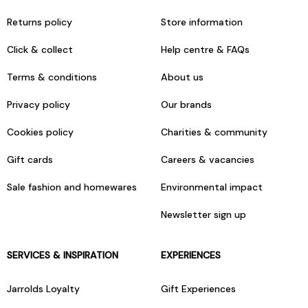
Returns policy
Store information
Click & collect
Help centre & FAQs
Terms & conditions
About us
Privacy policy
Our brands
Cookies policy
Charities & community
Gift cards
Careers & vacancies
Sale fashion and homewares
Environmental impact
Newsletter sign up
SERVICES & INSPIRATION
EXPERIENCES
Jarrolds Loyalty
Gift Experiences