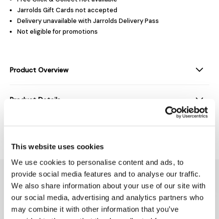
Jarrolds Gift Cards not accepted
Delivery unavailable with Jarrolds Delivery Pass
Not eligible for promotions
Product Overview
Product Details
Delivery & Returns
This website uses cookies
We use cookies to personalise content and ads, to
You might also like...
provide social media features and to analyse our traffic.
We also share information about your use of our site with
our social media, advertising and analytics partners who
may combine it with other information that you’ve