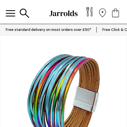
Free standard delivery on most orders over £50*
Free Click & C