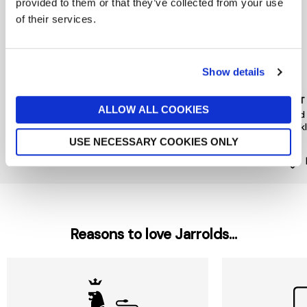
provided to them or that they’ve collected from your use
of their services.
Show details
PEACE OF MIND
PIECES
MINT
ALLOW ALL COOKIES
Floral Hair Mini Clips 4 Pack
Hairshark Styling Bundle
Gold
Neck
now £5.60
£8
£12
£35
USE NECESSARY COOKIES ONLY
Reasons to love Jarrolds...