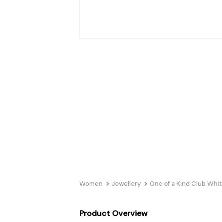
Women
Jewellery
One of a Kind Club Whi
Product Overview