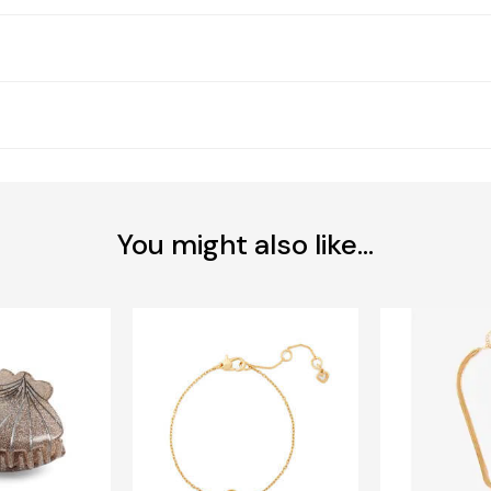
You might also like...