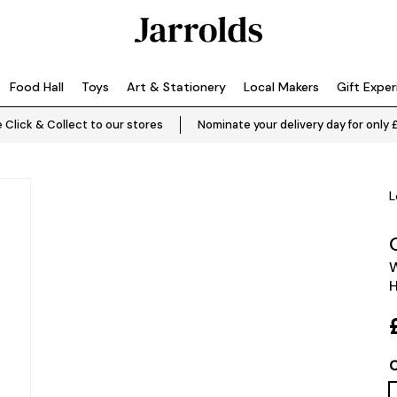
Food Hall
Toys
Art & Stationery
Local Makers
Gift Expe
 Click & Collect to our stores
Nominate your delivery day for only 
L
W
H
C