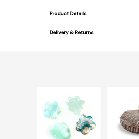
Product Details
Delivery & Returns