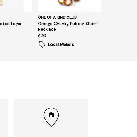
ONE OF A KIND CLUB
pted Layer
Orange Chunky Rubber Short
Necklace
£20
Local Makers