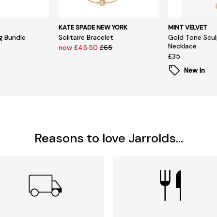
KATE SPADE NEW YORK
MINT VELVET
ng Bundle
Solitaire Bracelet
Gold Tone Scul
Necklace
now £45.50
£65
£35
New In
Reasons to love Jarrolds...