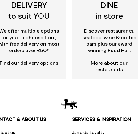
DELIVERY
DINE
to suit YOU
in store
We offer multiple options
Discover restaurants,
for you to choose from,
seafood, wine & coffee
with free delivery on most
bars plus our award
orders over £50*
winning Food Hall.
Find our delivery options
More about our
restaurants
NTACT & ABOUT US
SERVICES & INSPIRATION
tact us
Jarrolds Loyalty