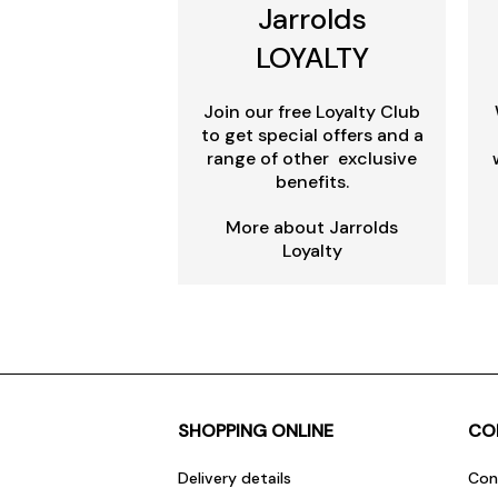
Jarrolds
LOYALTY
Join our free Loyalty Club
to get special offers and a
range of other exclusive
benefits.
More about Jarrolds
Loyalty
SHOPPING ONLINE
CO
Delivery details
Con