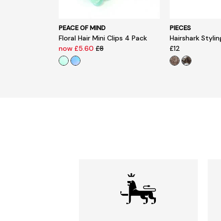
PEACE OF MIND
PIECES
Floral Hair Mini Clips 4 Pack
Hairshark Styli
now £5.60
£8
£12