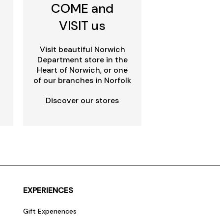
COME and
VISIT us
Visit beautiful Norwich
Department store in the
Heart of Norwich, or one
of our branches in Norfolk
Discover our stores
EXPERIENCES
Gift Experiences