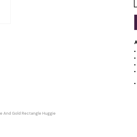
A
te And Gold Rectangle Huggie