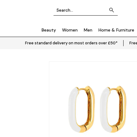
Beauty
Women
Men
Home & Furniture
Free standard delivery on most orders over £50*
Free