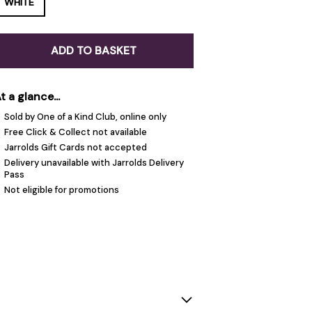
WHITE
ADD TO BASKET
t a glance...
Sold by One of a Kind Club, online only
Free Click & Collect not available
Jarrolds Gift Cards not accepted
Delivery unavailable with Jarrolds Delivery
Pass
Not eligible for promotions