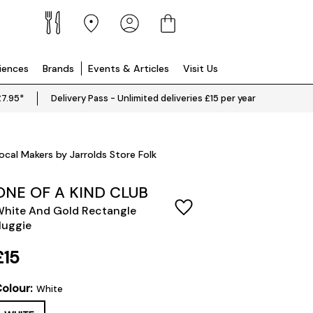
riences
Brands
Events & Articles
Visit Us
£7.95*
Delivery Pass - Unlimited deliveries £15 per year
ocal Makers by Jarrolds Store Folk
ONE OF A KIND CLUB
hite And Gold Rectangle
uggie
£15
olour:
White