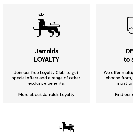
Jarrolds
DE
LOYALTY
to 
Join our free Loyalty Club to get
We offer multi
special offers and a range of other
choose from, 
exclusive benefits.
most or
More about Jarrolds Loyalty
Find our 