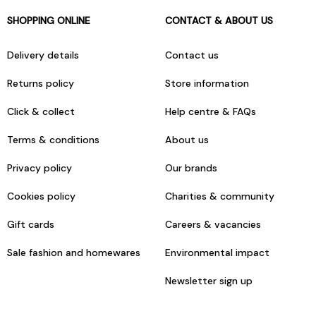
SHOPPING ONLINE
CONTACT & ABOUT US
Delivery details
Contact us
Returns policy
Store information
Click & collect
Help centre & FAQs
Terms & conditions
About us
Privacy policy
Our brands
Cookies policy
Charities & community
Gift cards
Careers & vacancies
Sale fashion and homewares
Environmental impact
Newsletter sign up