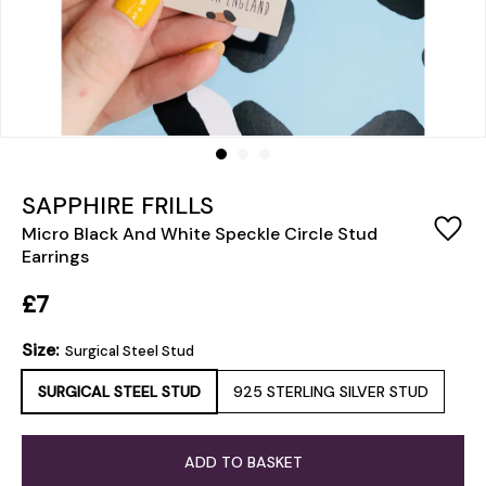
SAPPHIRE FRILLS
Micro Black And White Speckle Circle Stud
Earrings
£7
Size:
Surgical Steel Stud
SURGICAL STEEL STUD
925 STERLING SILVER STUD
ADD TO BASKET