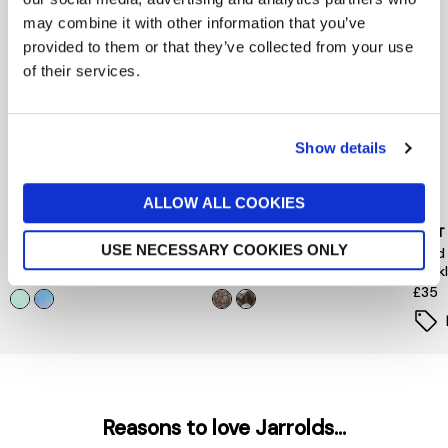
may combine it with other information that you’ve
provided to them or that they’ve collected from your use
of their services.
Show details
ALLOW ALL COOKIES
PEACE OF MIND
PIECES
MINT
USE NECESSARY COOKIES ONLY
Floral Hair Mini Clips 4 Pack
Hairshark Styling Bundle
Gold
Neck
now £5.60
£8
£12
£35
Reasons to love Jarrolds...