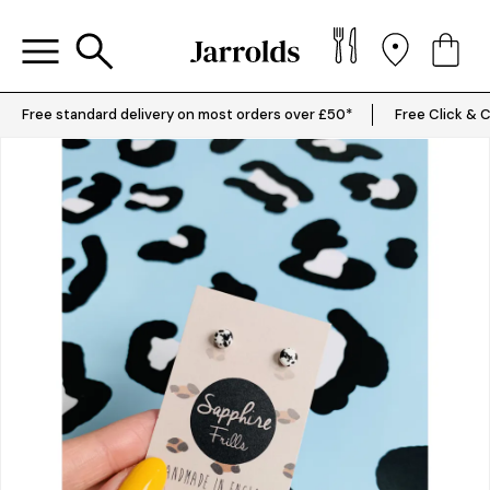
Free standard delivery on most orders over £50*
Free Click & C