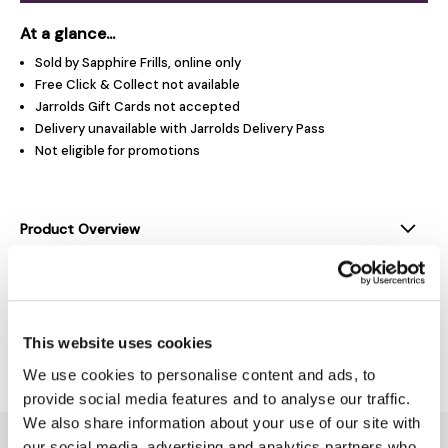
At a glance...
Sold by Sapphire Frills, online only
Free Click & Collect not available
Jarrolds Gift Cards not accepted
Delivery unavailable with Jarrolds Delivery Pass
Not eligible for promotions
Product Overview
Product Details
This website uses cookies
Delivery & Returns
We use cookies to personalise content and ads, to
provide social media features and to analyse our traffic.
We also share information about your use of our site with
You might also like...
our social media, advertising and analytics partners who