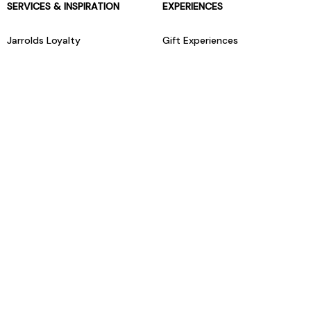
SERVICES & INSPIRATION
EXPERIENCES
Jarrolds Loyalty
Gift Experiences
Beauty counter services
The Retreat Beauty Rooms
Fashion stylists
Restaurants
Build your own hamper
Events Diary
Fred. Olsen Travel Agents
View all our instore services
© Jarrolds 2026