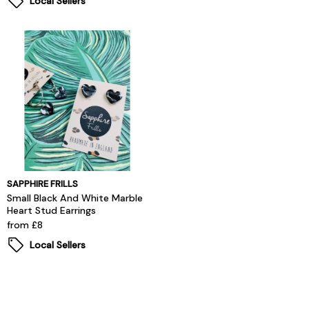
Local Sellers
SAPPHIRE FRILLS
Small Black And White Marble
Heart Stud Earrings
from £8
Local Sellers