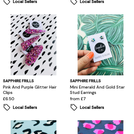
Local Sellers
Local Sellers
SAPPHIRE FRILLS
SAPPHIRE FRILLS
Pink And Purple Glitter Hair
Mini Emerald And Gold Star
Clips
Stud Earrings
£6.50
from £7
Local Sellers
Local Sellers