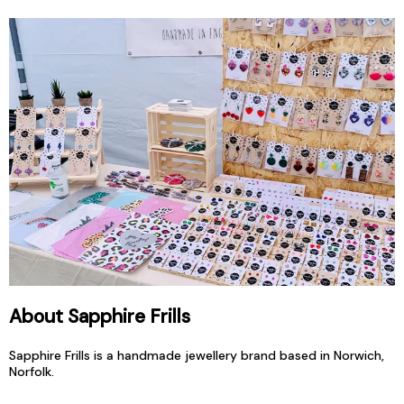
About Sapphire Frills
Sapphire Frills is a handmade jewellery brand based in Norwich,
Norfolk.