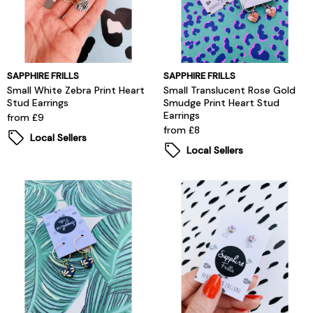
SAPPHIRE FRILLS
SAPPHIRE FRILLS
Small White Zebra Print Heart
Small Translucent Rose Gold
Stud Earrings
Smudge Print Heart Stud
Earrings
from £9
from £8
Local Sellers
Local Sellers