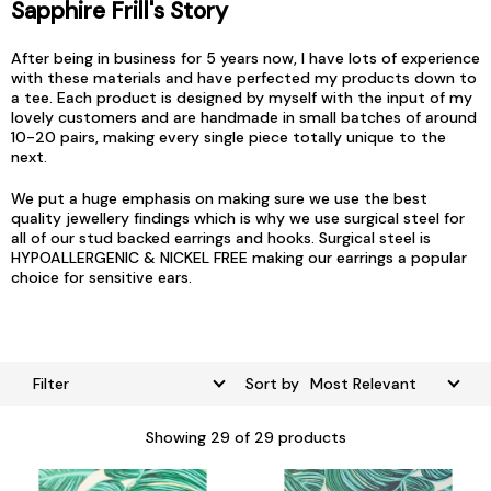
Sapphire Frill's Story
After being in business for 5 years now, I have lots of experience
with these materials and have perfected my products down to
a tee. Each product is designed by myself with the input of my
lovely customers and are handmade in small batches of around
10-20 pairs, making every single piece totally unique to the
next.
We put a huge emphasis on making sure we use the best
quality jewellery findings which is why we use surgical steel for
all of our stud backed earrings and hooks. Surgical steel is
HYPOALLERGENIC & NICKEL FREE making our earrings a popular
choice for sensitive ears.
Filter
Sort by
Showing
29
of 29 products