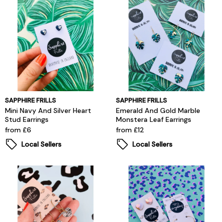
SAPPHIRE FRILLS
SAPPHIRE FRILLS
Mini Navy And Silver Heart
Emerald And Gold Marble
Stud Earrings
Monstera Leaf Earrings
from £6
from £12
Local Sellers
Local Sellers