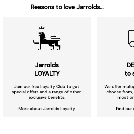
Reasons to love Jarrolds...
Jarrolds
DE
LOYALTY
to 
Join our free Loyalty Club to get
We offer multi
special offers and a range of other
choose from, 
exclusive benefits.
most or
More about Jarrolds Loyalty
Find our 