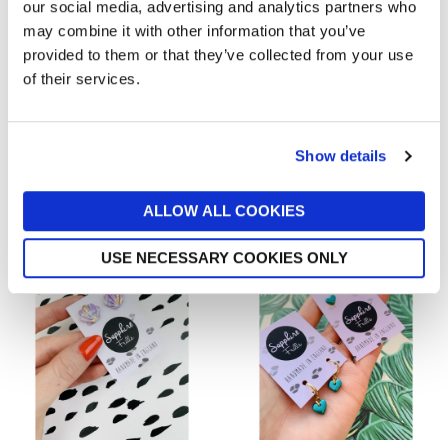
our social media, advertising and analytics partners who
may combine it with other information that you’ve
provided to them or that they’ve collected from your use
of their services.
SAPPHIRE FRILLS
SAPPHIRE FRILLS
Mini White And Gold Heart
Emerald And Silver Marble
Stud Earrings
Monstera Leaf Earrings
Show details
from £6
from £11
Local Sellers
Local Sellers
ALLOW ALL COOKIES
USE NECESSARY COOKIES ONLY