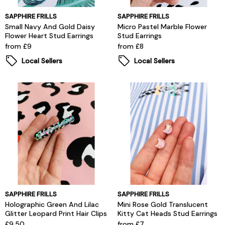
SAPPHIRE FRILLS
SAPPHIRE FRILLS
Small Navy And Gold Daisy
Micro Pastel Marble Flower
Flower Heart Stud Earrings
Stud Earrings
from £9
from £8
Local Sellers
Local Sellers
SAPPHIRE FRILLS
SAPPHIRE FRILLS
Holographic Green And Lilac
Mini Rose Gold Translucent
Glitter Leopard Print Hair Clips
Kitty Cat Heads Stud Earrings
£9.50
from £7