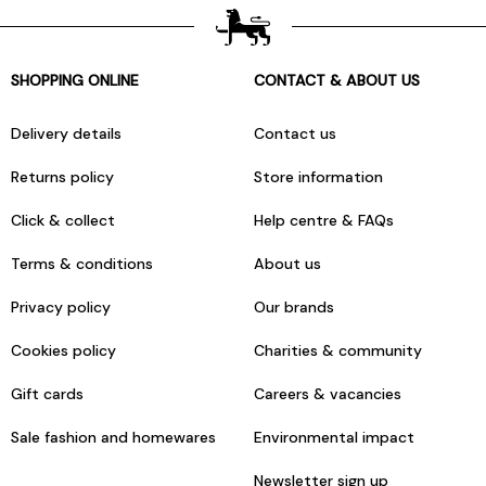
SHOPPING ONLINE
CONTACT & ABOUT US
Delivery details
Contact us
Returns policy
Store information
Click & collect
Help centre & FAQs
Terms & conditions
About us
Privacy policy
Our brands
Cookies policy
Charities & community
Gift cards
Careers & vacancies
Sale fashion and homewares
Environmental impact
Newsletter sign up