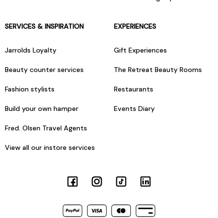
SERVICES & INSPIRATION
EXPERIENCES
Jarrolds Loyalty
Gift Experiences
Beauty counter services
The Retreat Beauty Rooms
Fashion stylists
Restaurants
Build your own hamper
Events Diary
Fred. Olsen Travel Agents
View all our instore services