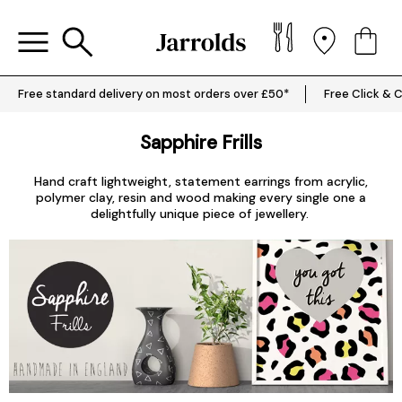
Free standard delivery on most orders over £50*
Free Click & C
Sapphire Frills
Hand craft lightweight, statement earrings from acrylic,
polymer clay, resin and wood making every single one a
delightfully unique piece of jewellery.