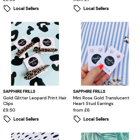
Local Sellers
Local Sellers
SAPPHIRE FRILLS
SAPPHIRE FRILLS
Gold Glitter Leopard Print Hair
Mini Rose Gold Translucent
Clips
Heart Stud Earrings
£9.50
from £6
Local Sellers
Local Sellers