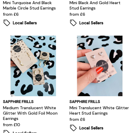
Mini Turquoise And Black
Mini Black And Gold Heart
Marble Circle Stud Earrings
Stud Earrings
from £6
from £6
Local Sellers
Local Sellers
SAPPHIRE FRILLS
SAPPHIRE FRILLS
Medium Translucent White
Mini Translucent White Glitter
Glitter With Gold Foil Moon
Heart Stud Earrings
Earrings
from £6
from £10
Local Sellers