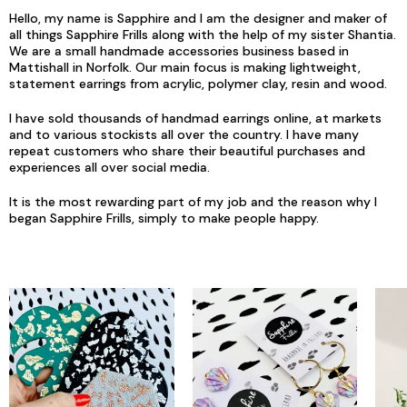
Hello, my name is Sapphire and I am the designer and maker of
all things Sapphire Frills along with the help of my sister Shantia.
We are a small handmade accessories business based in
Mattishall in Norfolk. Our main focus is making lightweight,
statement earrings from acrylic, polymer clay, resin and wood.
I have sold thousands of handmad earrings online, at markets
and to various stockists all over the country. I have many
repeat customers who share their beautiful purchases and
experiences all over social media.
It is the most rewarding part of my job and the reason why I
began Sapphire Frills, simply to make people happy.