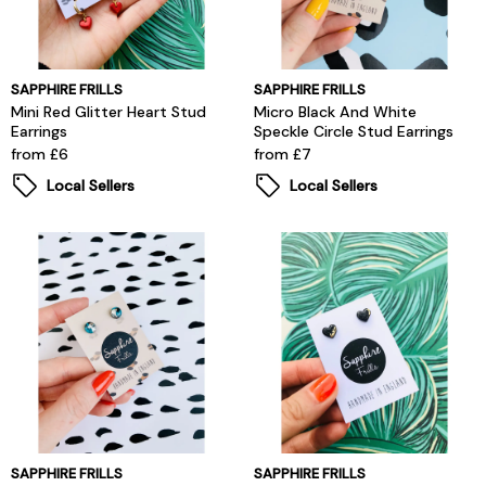
SAPPHIRE FRILLS
SAPPHIRE FRILLS
Mini Red Glitter Heart Stud
Micro Black And White
Earrings
Speckle Circle Stud Earrings
from £6
from £7
Local Sellers
Local Sellers
SAPPHIRE FRILLS
SAPPHIRE FRILLS