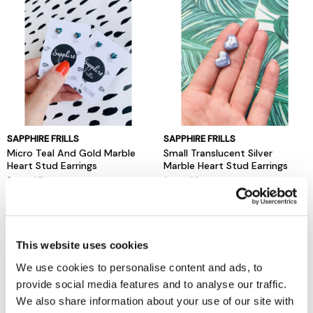
SAPPHIRE FRILLS
SAPPHIRE FRILLS
Micro Teal And Gold Marble
Small Translucent Silver
Heart Stud Earrings
Marble Heart Stud Earrings
from £7
from £8
Local Sellers
Local Sellers
This website uses cookies
We use cookies to personalise content and ads, to
provide social media features and to analyse our traffic.
We also share information about your use of our site with