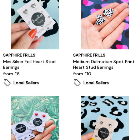
SAPPHIRE FRILLS
SAPPHIRE FRILLS
Mini Silver Foil Heart Stud
Medium Dalmatian Spot Print
Earrings
Heart Stud Earrings
from £6
from £10
Local Sellers
Local Sellers