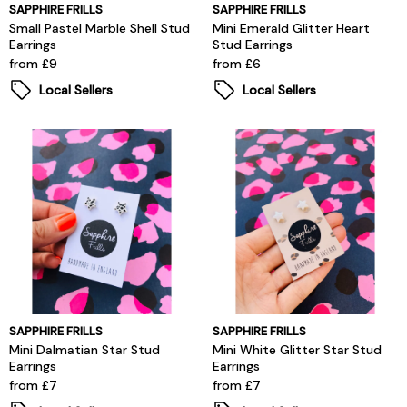
SAPPHIRE FRILLS
SAPPHIRE FRILLS
Small Pastel Marble Shell Stud
Mini Emerald Glitter Heart
Earrings
Stud Earrings
from £9
from £6
Local Sellers
Local Sellers
SAPPHIRE FRILLS
SAPPHIRE FRILLS
Mini Dalmatian Star Stud
Mini White Glitter Star Stud
Earrings
Earrings
from £7
from £7