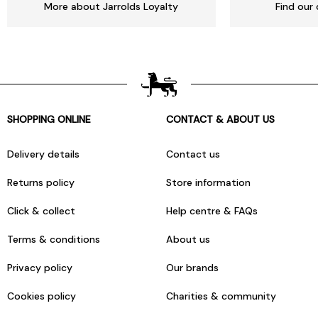
More about Jarrolds Loyalty
Find our 
SHOPPING ONLINE
CONTACT & ABOUT US
Delivery details
Contact us
Returns policy
Store information
Click & collect
Help centre & FAQs
Terms & conditions
About us
Privacy policy
Our brands
Cookies policy
Charities & community