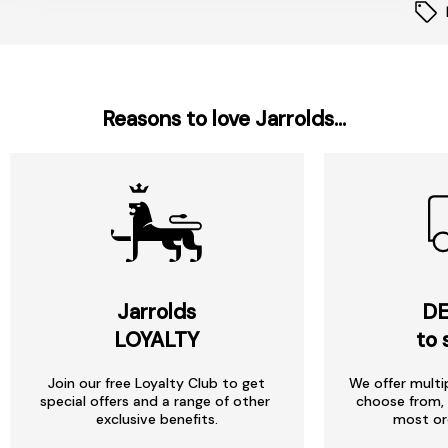
Reasons to love Jarrolds...
Jarrolds
DE
LOYALTY
to 
Join our free Loyalty Club to get
We offer multi
special offers and a range of other
choose from, 
exclusive benefits.
most or