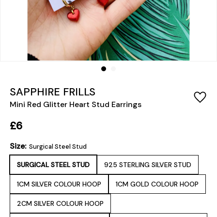
SAPPHIRE FRILLS
Mini Red Glitter Heart Stud Earrings
£6
Size:
Surgical Steel Stud
SURGICAL STEEL STUD
925 STERLING SILVER STUD
1CM SILVER COLOUR HOOP
1CM GOLD COLOUR HOOP
2CM SILVER COLOUR HOOP