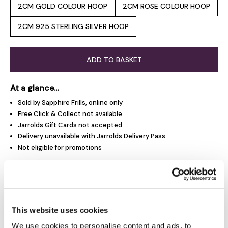
2CM GOLD COLOUR HOOP
2CM ROSE COLOUR HOOP
2CM 925 STERLING SILVER HOOP
ADD TO BASKET
At a glance...
Sold by Sapphire Frills, online only
Free Click & Collect not available
Jarrolds Gift Cards not accepted
Delivery unavailable with Jarrolds Delivery Pass
Not eligible for promotions
Product Overview
This website uses cookies
Product Details
We use cookies to personalise content and ads, to