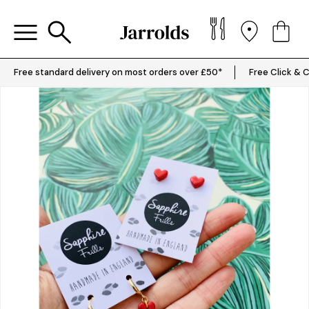
Free standard delivery on most orders over £50*
Free Click & C