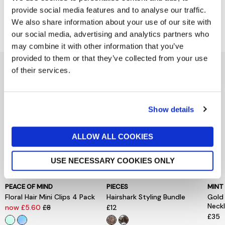
provide social media features and to analyse our traffic.
Delivery & Returns
We also share information about your use of our site with
our social media, advertising and analytics partners who
may combine it with other information that you’ve
provided to them or that they’ve collected from your use
You might also like...
of their services.
Show details
ALLOW ALL COOKIES
USE NECESSARY COOKIES ONLY
PEACE OF MIND
PIECES
MINT
Floral Hair Mini Clips 4 Pack
Hairshark Styling Bundle
Gold
Neck
now £5.60
£8
£12
£35