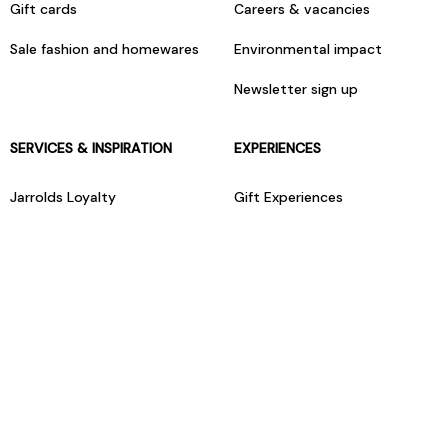
Gift cards
Careers & vacancies
Sale fashion and homewares
Environmental impact
Newsletter sign up
SERVICES & INSPIRATION
EXPERIENCES
Jarrolds Loyalty
Gift Experiences
Beauty counter services
The Retreat Beauty Rooms
Fashion stylists
Restaurants
Build your own hamper
Events Diary
Fred. Olsen Travel Agents
View all our instore services