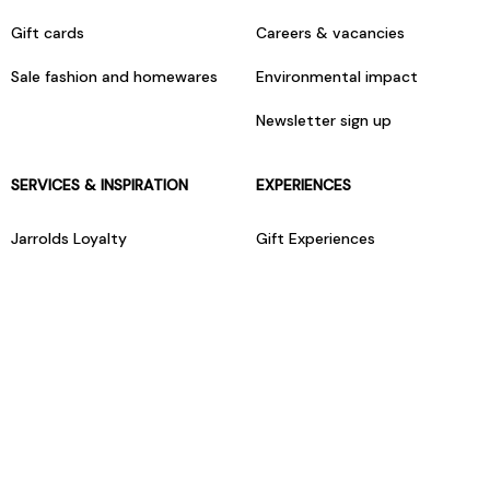
Gift cards
Careers & vacancies
Sale fashion and homewares
Environmental impact
Newsletter sign up
SERVICES & INSPIRATION
EXPERIENCES
Jarrolds Loyalty
Gift Experiences
Beauty counter services
The Retreat Beauty Rooms
Fashion stylists
Restaurants
Build your own hamper
Events Diary
Fred. Olsen Travel Agents
View all our instore services