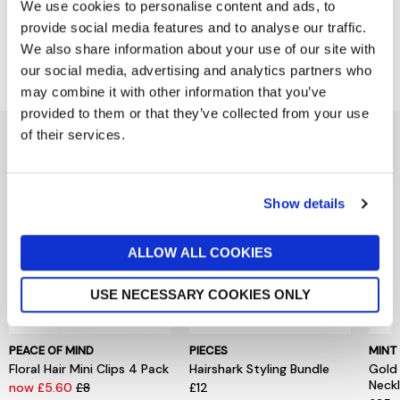
Product Details
We use cookies to personalise content and ads, to
provide social media features and to analyse our traffic.
We also share information about your use of our site with
Delivery & Returns
our social media, advertising and analytics partners who
may combine it with other information that you’ve
provided to them or that they’ve collected from your use
of their services.
You might also like...
Show details
ALLOW ALL COOKIES
USE NECESSARY COOKIES ONLY
PEACE OF MIND
PIECES
MINT
Floral Hair Mini Clips 4 Pack
Hairshark Styling Bundle
Gold
Neck
now £5.60
£8
£12