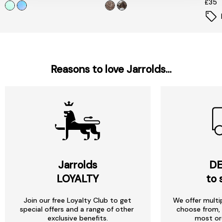
£35
Reasons to love Jarrolds...
Jarrolds
DE
LOYALTY
to 
Join our free Loyalty Club to get
We offer multi
special offers and a range of other
choose from, 
exclusive benefits.
most or