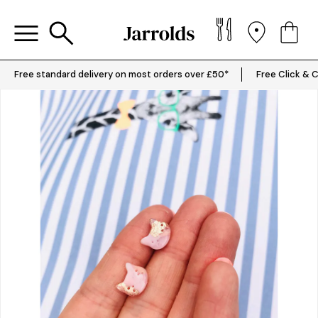
Free standard delivery on most orders over £50*
Free Click & C