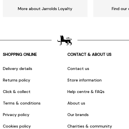
More about Jarrolds Loyalty
Find our 
SHOPPING ONLINE
CONTACT & ABOUT US
Delivery details
Contact us
Returns policy
Store information
Click & collect
Help centre & FAQs
Terms & conditions
About us
Privacy policy
Our brands
Cookies policy
Charities & community