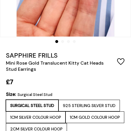
SAPPHIRE FRILLS
Mini Rose Gold Translucent Kitty Cat Heads
Stud Earrings
£7
Size:
Surgical Steel Stud
SURGICAL STEEL STUD
925 STERLING SILVER STUD
1CM SILVER COLOUR HOOP
1CM GOLD COLOUR HOOP
2CM SILVER COLOUR HOOP