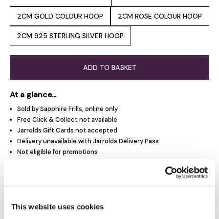
2CM GOLD COLOUR HOOP
2CM ROSE COLOUR HOOP
2CM 925 STERLING SILVER HOOP
ADD TO BASKET
At a glance...
Sold by Sapphire Frills, online only
Free Click & Collect not available
Jarrolds Gift Cards not accepted
Delivery unavailable with Jarrolds Delivery Pass
Not eligible for promotions
Product Overview
This website uses cookies