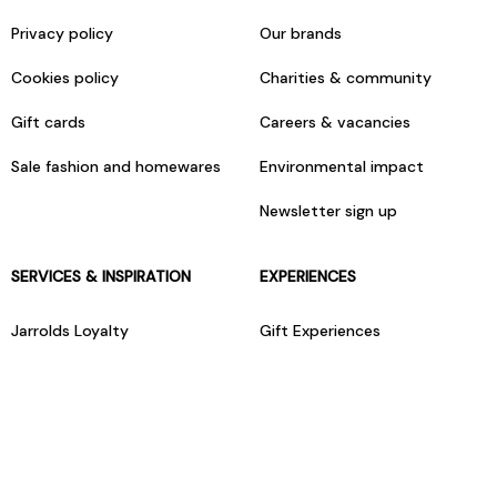
Privacy policy
Our brands
Cookies policy
Charities & community
Gift cards
Careers & vacancies
Sale fashion and homewares
Environmental impact
Newsletter sign up
SERVICES & INSPIRATION
EXPERIENCES
Jarrolds Loyalty
Gift Experiences
Beauty counter services
The Retreat Beauty Rooms
Fashion stylists
Restaurants
Build your own hamper
Events Diary