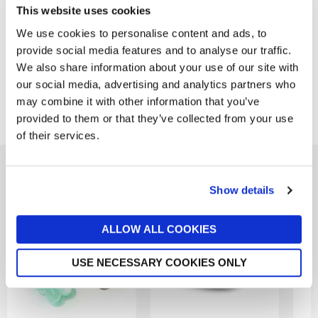
This website uses cookies
Product Overview
We use cookies to personalise content and ads, to
provide social media features and to analyse our traffic.
Product Details
We also share information about your use of our site with
our social media, advertising and analytics partners who
may combine it with other information that you’ve
Delivery & Returns
provided to them or that they’ve collected from your use
of their services.
You might also like...
Show details
ALLOW ALL COOKIES
USE NECESSARY COOKIES ONLY