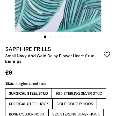
SAPPHIRE FRILLS
Small Navy And Gold Daisy Flower Heart Stud
Earrings
£9
Size:
Surgical Steel Stud
SURGICAL STEEL STUD
925 STERLING SILVER STUD
SURGICAL STEEL HOOK
GOLD COLOUR HOOK
ROSE COLOUR HOOK
925 STERLING SILVER HOOK