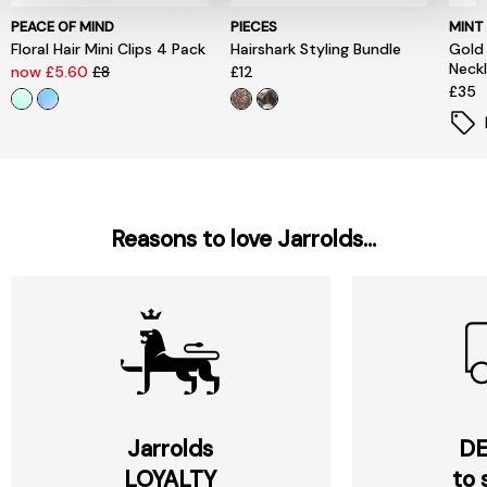
PEACE OF MIND
PIECES
MINT
Floral Hair Mini Clips 4 Pack
Hairshark Styling Bundle
Gold
Neck
now £5.60
£8
£12
£35
Reasons to love Jarrolds...
Jarrolds
DE
LOYALTY
to 