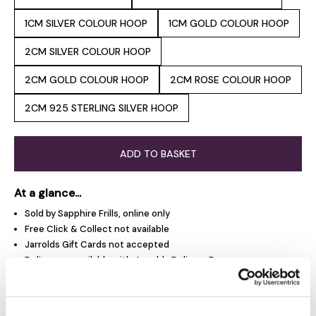
1CM SILVER COLOUR HOOP
1CM GOLD COLOUR HOOP
2CM SILVER COLOUR HOOP
2CM GOLD COLOUR HOOP
2CM ROSE COLOUR HOOP
2CM 925 STERLING SILVER HOOP
ADD TO BASKET
At a glance...
Sold by Sapphire Frills, online only
Free Click & Collect not available
Jarrolds Gift Cards not accepted
Delivery unavailable with Jarrolds Delivery Pass
Not eligible for promotions