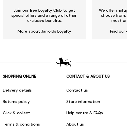
Join our free Loyalty Club to get
We offer multi
special offers and a range of other
choose from, 
exclusive benefits.
most or
More about Jarrolds Loyalty
Find our 
SHOPPING ONLINE
CONTACT & ABOUT US
Delivery details
Contact us
Returns policy
Store information
Click & collect
Help centre & FAQs
Terms & conditions
About us