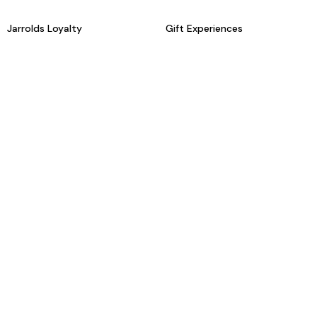
Jarrolds Loyalty
Gift Experiences
Beauty counter services
The Retreat Beauty Rooms
Fashion stylists
Restaurants
Build your own hamper
Events Diary
Fred. Olsen Travel Agents
View all our instore services
© Jarrolds 2026
Terms & Conditions
Delivery Information