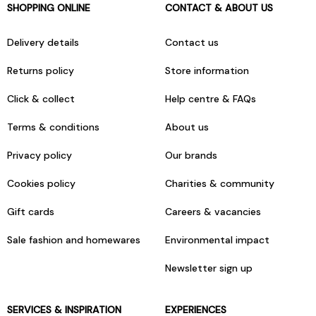
SHOPPING ONLINE
CONTACT & ABOUT US
Delivery details
Contact us
Returns policy
Store information
Click & collect
Help centre & FAQs
Terms & conditions
About us
Privacy policy
Our brands
Cookies policy
Charities & community
Gift cards
Careers & vacancies
Sale fashion and homewares
Environmental impact
Newsletter sign up
SERVICES & INSPIRATION
EXPERIENCES