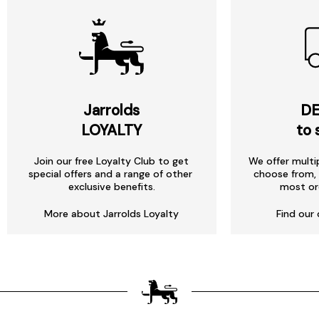
Jarrolds
DE
LOYALTY
to 
Join our free Loyalty Club to get
We offer multi
special offers and a range of other
choose from, 
exclusive benefits.
most or
More about Jarrolds Loyalty
Find our 