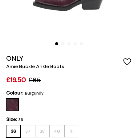
ONLY
Amie Buckle Ankle Boots
£19.50
£65
Colour:
Burgundy
Size:
36
36
37
38
40
41