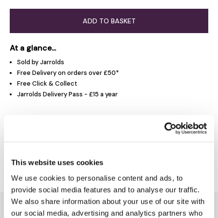
ADD TO BASKET
At a glance...
Sold by Jarrolds
Free Delivery on orders over £50*
Free Click & Collect
Jarrolds Delivery Pass - £15 a year
Product Overview
Delivery & Returns
This website uses cookies
We use cookies to personalise content and ads, to
provide social media features and to analyse our traffic.
We also share information about your use of our site with
You might also like...
our social media, advertising and analytics partners who