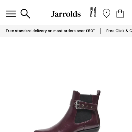
Free standard delivery on most orders over £50*
Free Click & C