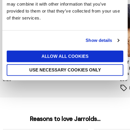
may combine it with other information that you’ve
provided to them or that they’ve collected from your use
of their services.
Show details
ALLOW ALL COOKIES
REISS WOMENSWEAR
MINT VELVET
MINT
REISS Francesca Leather
Ellie Gold Platform Trainers
Tabi 
USE NECESSARY COOKIES ONLY
Low-Top Trainers
Flats
£120
£128
£99
Reasons to love Jarrolds...