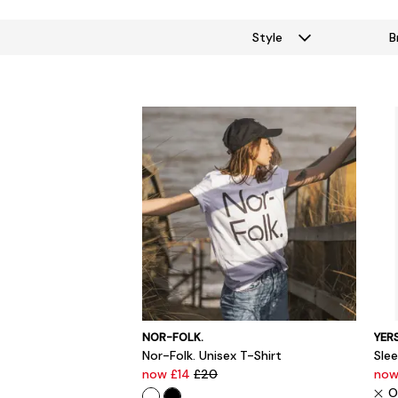
Style
B
NOR-FOLK.
YER
Nor-Folk. Unisex T-Shirt
Sle
now £14
£20
now
O