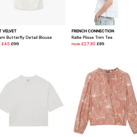
T VELVET
FRENCH CONNECTION
am Butterfly Detail Blouse
Rallie Plisse Trim Tee
 £45
£99
now £27.30
£39