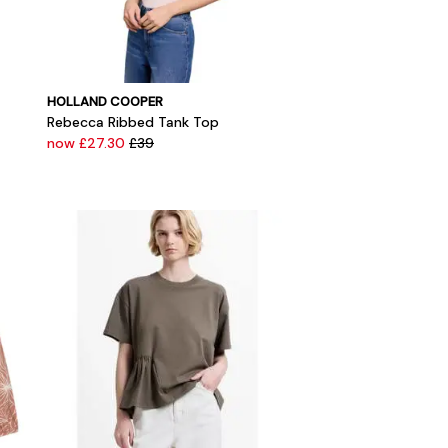
HOLLAND COOPER
Rebecca Ribbed Tank Top
now £27.30
£39