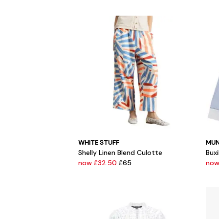
WHITE STUFF
MUN
Shelly Linen Blend Culotte
Buxi
now £32.50
£65
now