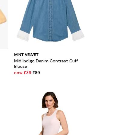
MINT VELVET
Mid Indigo Denim Contrast Cuff
Blouse
now £39
£89