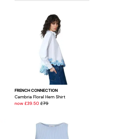
FRENCH CONNECTION
Cambria Floral Hem Shirt
now £39.50
£79