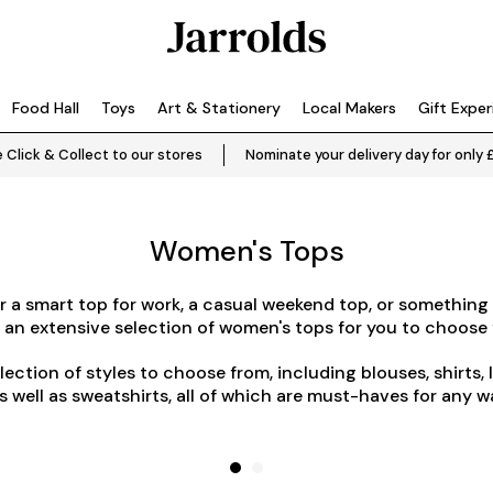
Food Hall
Toys
Art & Stationery
Local Makers
Gift Expe
 Click & Collect to our stores
Nominate your delivery day for only 
Women's Tops
 a smart top for work, a casual weekend top, or something 
 an extensive selection of women's tops for you to choose 
election of styles to choose from, including blouses, shirts, 
as well as sweatshirts, all of which are must-haves for any 