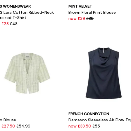
SS WOMENSWEAR
MINT VELVET
SS Lara Cotton Ribbed-Neck
Brown Floral Print Blouse
rsized T-Shirt
now £39
£89
 £28
£48
FRENCH CONNECTION
no Blouse
Damasco Sleeveless Air Flow To
 £27.50
£54.99
now £38.50
£55