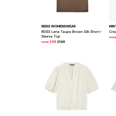
REISS WOMENSWEAR
MIN
REISS Lena Taupe Brown Silk Short-
Cre
Sleeve Top
now
now £98
£148