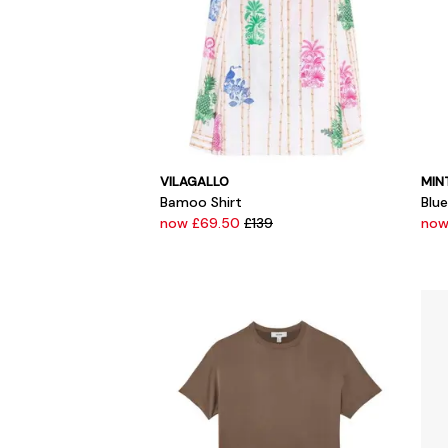
VILAGALLO
MIN
Bamoo Shirt
Blu
now £69.50
£139
now