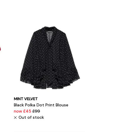
MINT VELVET
Black Polka Dot Print Blouse
now £45
£99
Out of stock