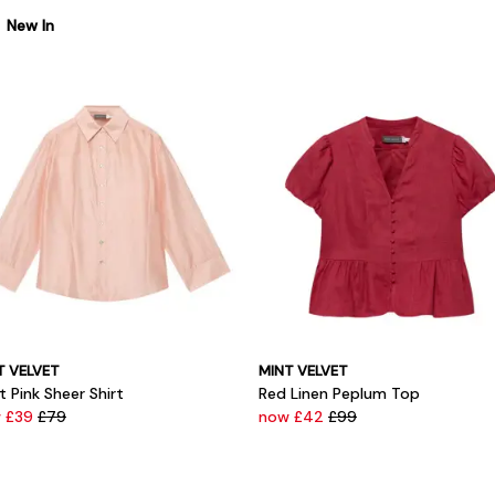
New In
T VELVET
MINT VELVET
t Pink Sheer Shirt
Red Linen Peplum Top
 £39
£79
now £42
£99