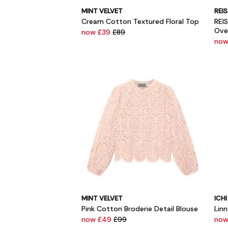
MINT VELVET
REI
Cream Cotton Textured Floral Top
REI
Ove
now £39
£89
now
MINT VELVET
ICHI
Pink Cotton Broderie Detail Blouse
Lin
now £49
£99
now