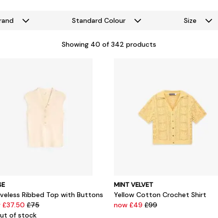
rand
Standard Colour
Size
Showing
40
of 342 products
SE
MINT VELVET
eveless Ribbed Top with Buttons
Yellow Cotton Crochet Shirt
 £37.50
£75
now £49
£99
ut of stock