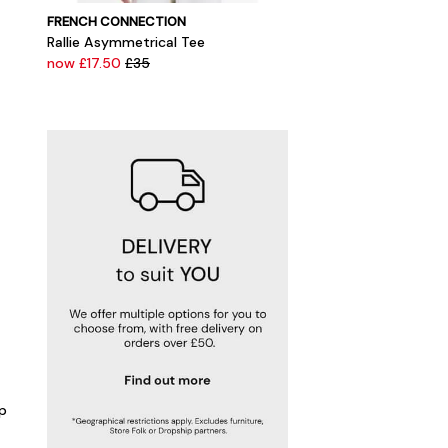
FRENCH CONNECTION
Rallie Asymmetrical Tee
now £17.50
£35
p