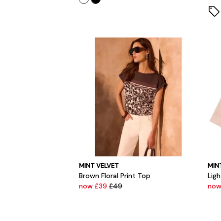
MINT VELVET
MIN
Brown Floral Print Top
Ligh
now £39
£49
now