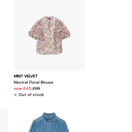
MINT VELVET
Neutral Floral Blouse
now £45
£99
Out of stock