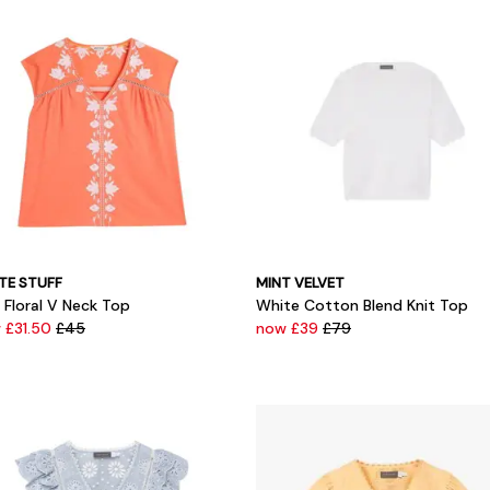
TE STUFF
MINT VELVET
s Floral V Neck Top
White Cotton Blend Knit Top
 £31.50
£45
now £39
£79