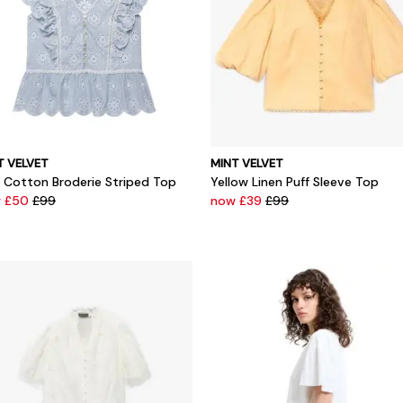
T VELVET
MINT VELVET
e Cotton Broderie Striped Top
Yellow Linen Puff Sleeve Top
 £50
£99
now £39
£99