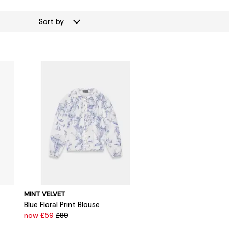
Sort by
MINT VELVET
Blue Floral Print Blouse
now £59
£89