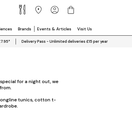
riences
Brands
Events & Articles
Visit Us
£7.95*
Delivery Pass - Unlimited deliveries £15 per year
Mo
special for a night out, we
Why not take a 
from.
Looking for something a bit mo
longline tunics, cotton t-
wardrobe.