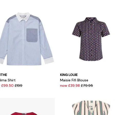
THE
KING LOUIE
lima Shirt
Maisie Fifi Blouse
 £99.50
£199
now £39.98
£79.95