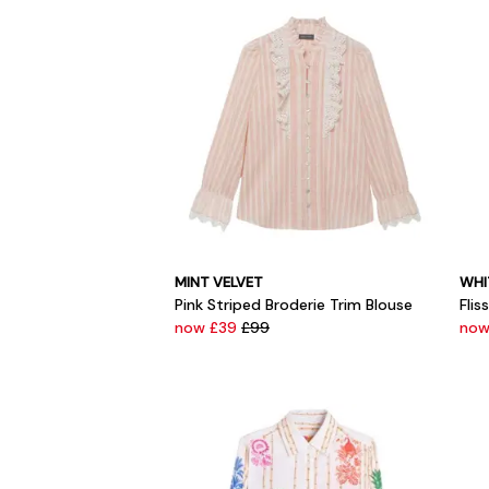
MINT VELVET
WHI
Pink Striped Broderie Trim Blouse
Flis
now £39
£99
now