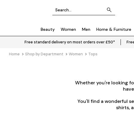
Beauty
Women
Men
Home & Furniture
Free standard delivery on most orders over £50*
Free
Home
Shop by Department
Women
Tops
Whether you're looking for
have
You'll find a wonderful s
shirts, 