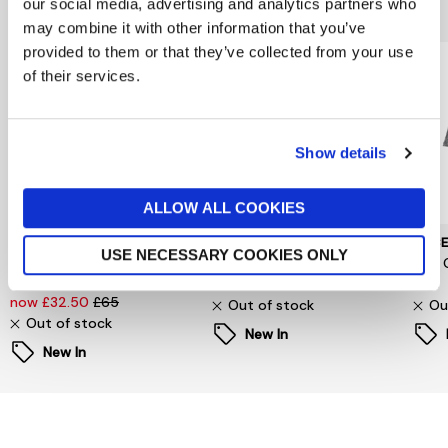
You might also like...
our social media, advertising and analytics partners who
may combine it with other information that you’ve
provided to them or that they’ve collected from your use
of their services.
Show details
ALLOW ALL COOKIES
SELECTED WOMENSWEAR
PIECES
PIEC
USE NECESSARY COOKIES ONLY
Selected Femme
Signe T-Shirt
Jina 
Oversized Fester Shirt
now £6.60
£22
£24
now £32.50
£65
Out of stock
Ou
Out of stock
New In
New In