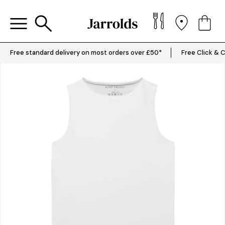
Free standard delivery on most orders over £50*
Free Click & C