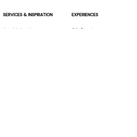
SERVICES & INSPIRATION
EXPERIENCES
Jarrolds Loyalty
Gift Experiences
Beauty counter services
The Retreat Beauty Rooms
Fashion stylists
Restaurants
Build your own hamper
Events Diary
Fred. Olsen Travel Agents
View all our instore services