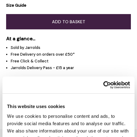
Size Guide
ADD TO BASKET
At a glance...
Sold by Jarrolds
Free Delivery on orders over £50*
Free Click & Collect
Jarrolds Delivery Pass - £15 a year
Product Overview
This website uses cookies
Delivery & Returns
We use cookies to personalise content and ads, to
provide social media features and to analyse our traffic.
We also share information about your use of our site with