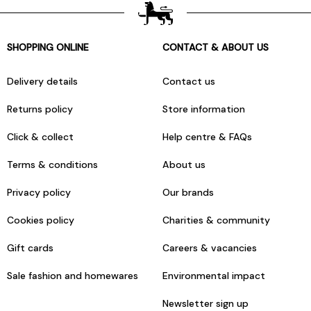
SHOPPING ONLINE
CONTACT & ABOUT US
Delivery details
Contact us
Returns policy
Store information
Click & collect
Help centre & FAQs
Terms & conditions
About us
Privacy policy
Our brands
Cookies policy
Charities & community
Gift cards
Careers & vacancies
Sale fashion and homewares
Environmental impact
Newsletter sign up