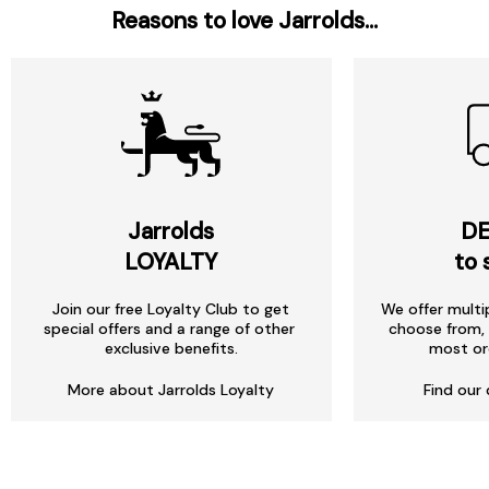
Reasons to love Jarrolds...
Jarrolds
DE
LOYALTY
to 
Join our free Loyalty Club to get
We offer multi
special offers and a range of other
choose from, 
exclusive benefits.
most or
More about Jarrolds Loyalty
Find our 