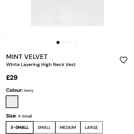
MINT VELVET
White Layering High Neck Vest
£29
Colour:
Ivory
Size:
X-Small
X-SMALL
SMALL
MEDIUM
LARGE