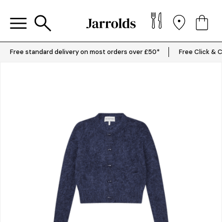
Free standard delivery on most orders over £50*
Free Click & C