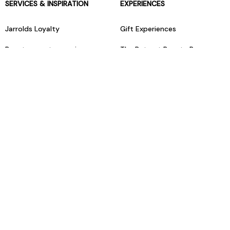
SERVICES & INSPIRATION
EXPERIENCES
Jarrolds Loyalty
Gift Experiences
Beauty counter services
The Retreat Beauty Rooms
Fashion stylists
Restaurants
Build your own hamper
Events Diary
Fred. Olsen Travel Agents
View all our instore services
© Jarrolds 2026