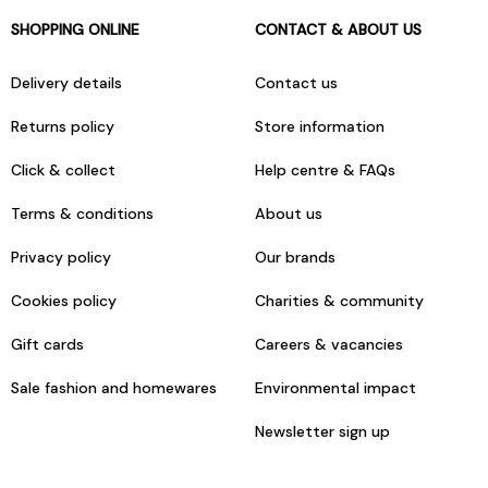
SHOPPING ONLINE
CONTACT & ABOUT US
Delivery details
Contact us
Returns policy
Store information
Click & collect
Help centre & FAQs
Terms & conditions
About us
Privacy policy
Our brands
Cookies policy
Charities & community
Gift cards
Careers & vacancies
Sale fashion and homewares
Environmental impact
Newsletter sign up