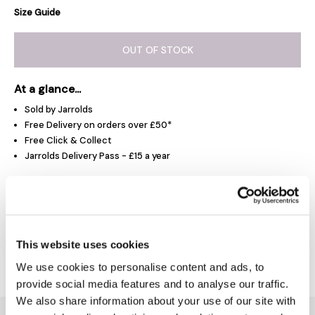
Size Guide
OUT OF STOCK
At a glance...
Sold by Jarrolds
Free Delivery on orders over £50*
Free Click & Collect
Jarrolds Delivery Pass - £15 a year
Product Overview
This website uses cookies
Delivery & Returns
We use cookies to personalise content and ads, to
provide social media features and to analyse our traffic.
We also share information about your use of our site with