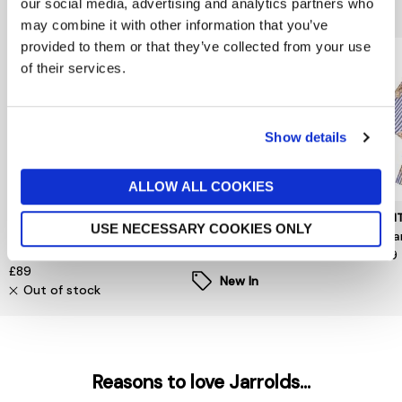
You might also like...
our social media, advertising and analytics partners who
may combine it with other information that you’ve
provided to them or that they’ve collected from your use
of their services.
Show details
ALLOW ALL COOKIES
MINT VELVET
VILA
MUN
USE NECESSARY COOKIES ONLY
Orange Printed Cut Out
Enna Ravenna O Neck Top
Nuri
Blouse
£28
£199
£89
New In
Out of stock
Reasons to love Jarrolds...