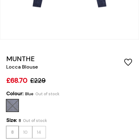
MUNTHE
Locca Blouse
£68.70
£229
Colour:
Blue
Out of stock
Size:
8
Out of stock
8
10
14