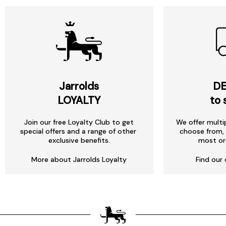
Jarrolds
DE
LOYALTY
to 
Join our free Loyalty Club to get
We offer multi
special offers and a range of other
choose from, 
exclusive benefits.
most or
More about Jarrolds Loyalty
Find our 