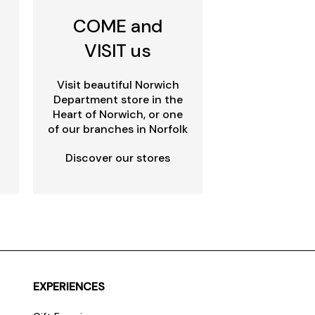
COME and
VISIT us
Visit beautiful Norwich
Department store in the
Heart of Norwich, or one
of our branches in Norfolk
Discover our stores
EXPERIENCES