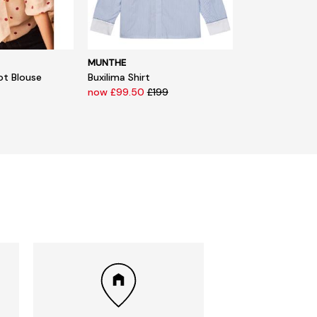
MUNTHE
ot Blouse
Buxilima Shirt
now £99.50
£199