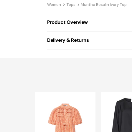
Women
Tops
Munthe Rosalin Ivory Top
Product Overview
Delivery & Returns