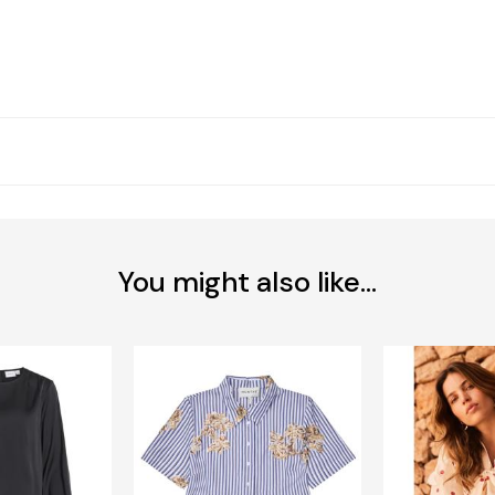
You might also like...