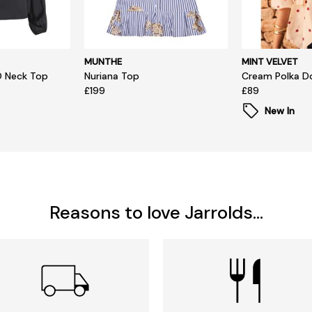
MUNTHE
MINT VELVET
O Neck Top
Nuriana Top
Cream Polka D
£199
£89
New In
Reasons to love Jarrolds...