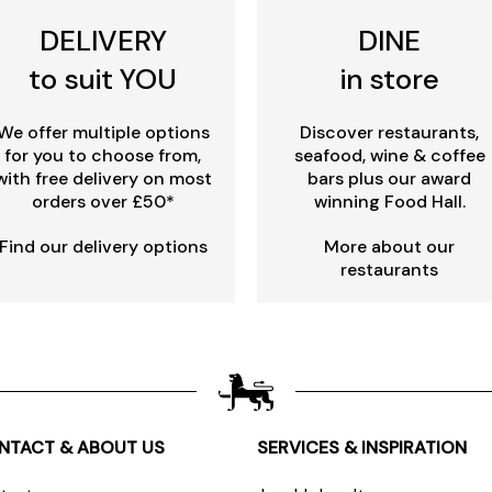
DELIVERY
DINE
to suit YOU
in store
We offer multiple options
Discover restaurants,
for you to choose from,
seafood, wine & coffee
with free delivery on most
bars plus our award
orders over £50*
winning Food Hall.
Find our delivery options
More about our
restaurants
NTACT & ABOUT US
SERVICES & INSPIRATION