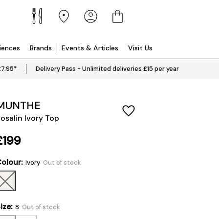
riences
Brands
Events & Articles
Visit Us
£7.95*
Delivery Pass - Unlimited deliveries £15 per year
MUNTHE
osalin Ivory Top
£199
olour:
Ivory
Out of stock
ize:
8
Out of stock