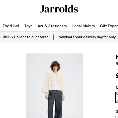
Food Hall
Toys
Art & Stationery
Local Makers
Gift Expe
 Click & Collect to our stores
Nominate your delivery day for only 
R
C
S