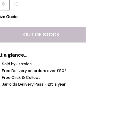
8
10
ize Guide
OUT OF STOCK
t a glance...
Sold by Jarrolds
Free Delivery on orders over £50*
Free Click & Collect
Jarrolds Delivery Pass - £15 a year