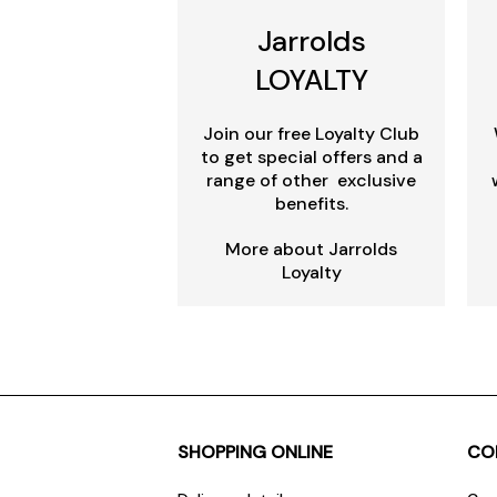
Jarrolds
LOYALTY
Join our free Loyalty Club
to get special offers and a
range of other exclusive
benefits.
More about Jarrolds
Loyalty
SHOPPING ONLINE
CO