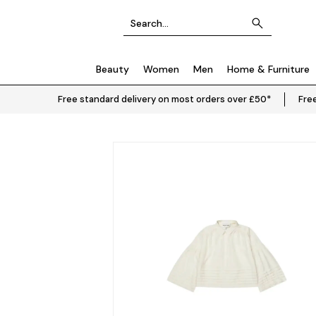
Beauty
Women
Men
Home & Furniture
Free standard delivery on most orders over £50*
Free