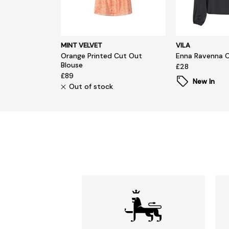
MINT VELVET
VILA
Orange Printed Cut Out
Enna Ravenna 
Blouse
£28
£89
New In
Out of stock