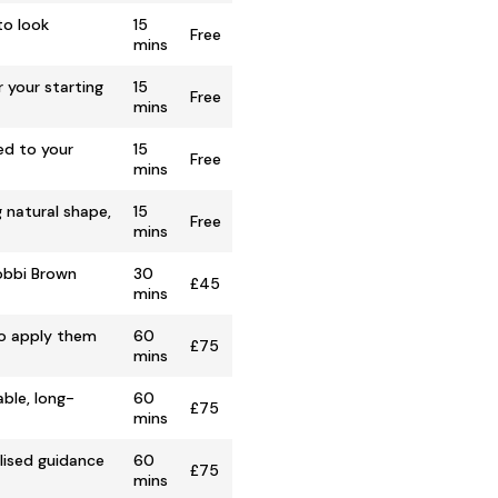
to look
15
Free
mins
 your starting
15
Free
mins
ed to your
15
Free
mins
 natural shape,
15
Free
mins
Bobbi Brown
30
£45
mins
to apply them
60
£75
mins
ble, long-
60
£75
mins
lised guidance
60
£75
mins