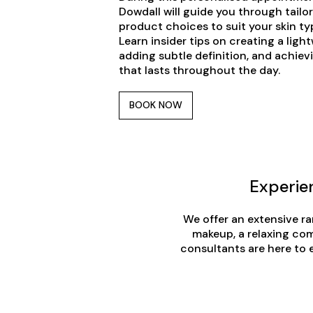
Dowdall will guide you through tail
product choices to suit your skin typ
Learn insider tips on creating a ligh
adding subtle definition, and achievi
that lasts throughout the day.
BOOK NOW
Experie
We offer an extensive ra
makeup, a relaxing com
consultants are here to 