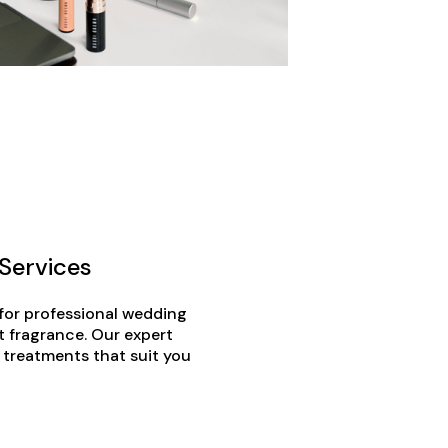
Services
 for professional wedding
t fragrance. Our expert
 treatments that suit you