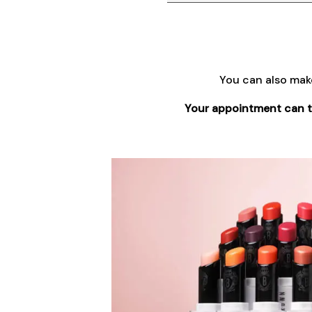
You can also mak
Your appointment can tak