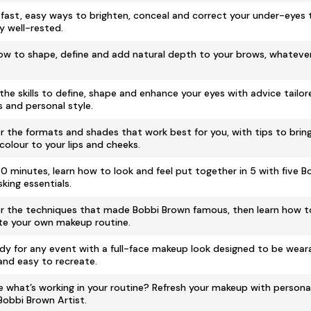
 fast, easy ways to brighten, conceal and correct your under-eyes 
y well-rested.
ow to shape, define and add natural depth to your brows, whatever
the skills to define, shape and enhance your eyes with advice tailor
s and personal style.
r the formats and shades that work best for you, with tips to bring
 colour to your lips and cheeks.
 30 minutes, learn how to look and feel put together in 5 with five 
king essentials.
r the techniques that made Bobbi Brown famous, then learn how 
te your own makeup routine.
dy for any event with a full-face makeup look designed to be weara
 and easy to recreate.
e what’s working in your routine? Refresh your makeup with persona
Bobbi Brown Artist.