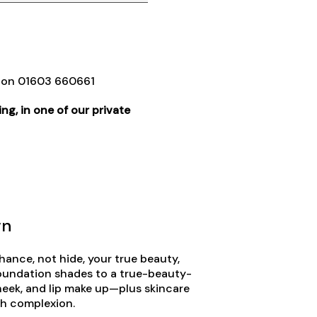
e on 01603 660661
ng, in one of our private
wn
ance, not hide, your true beauty,
oundation shades to a true-beauty-
heek, and lip make up—plus skincare
esh complexion.