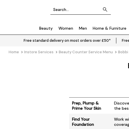
Beauty
Women
Men
Home & Furniture
Free standard delivery on most orders over £50*
Free
Home
Instore Services
Beauty Counter Service Menu
Bobbi
Prep, Plump &
Discove
Prime Your Skin
the bes
Find Your
Work wi
Foundation
coverage