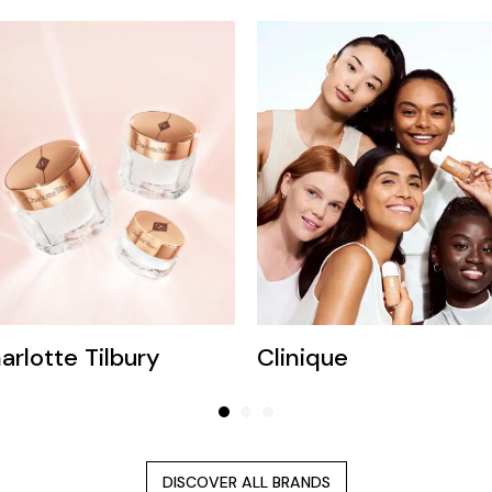
arlotte Tilbury
Clinique
DISCOVER ALL BRANDS