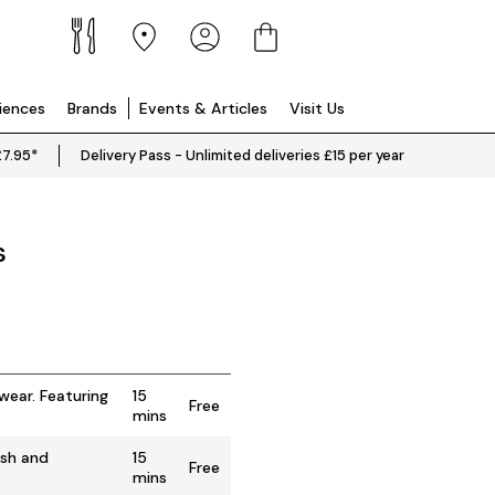
riences
Brands
Events & Articles
Visit Us
£7.95*
Delivery Pass - Unlimited deliveries £15 per year
s
wear. Featuring
15
Free
mins
ish and
15
Free
mins