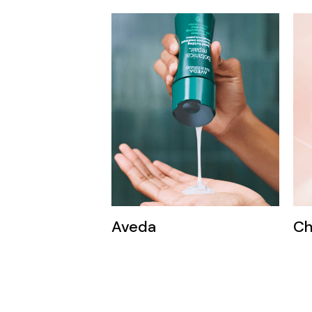
Aveda
Ch