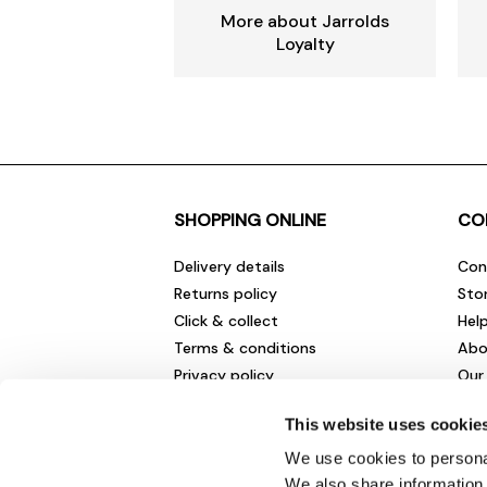
More about Jarrolds
Loyalty
SHOPPING ONLINE
CO
Delivery details
Con
Returns policy
Sto
Click & collect
Hel
Terms & conditions
Abo
Privacy policy
Our
Cookies policy
Cha
This website uses cookie
Gift cards
Car
Sale fashion and homewares
Env
We use cookies to personal
New
We also share information 