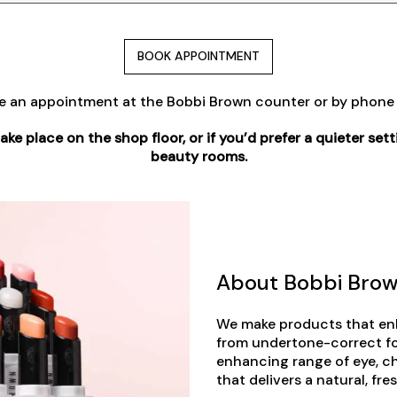
BOOK APPOINTMENT
e an appointment at the Bobbi Brown counter or by phon
e place on the shop floor, or if you’d prefer a quieter setti
beauty rooms.
About Bobbi Bro
We make products that enh
from undertone-correct f
enhancing range of eye, c
that delivers a natural, fr