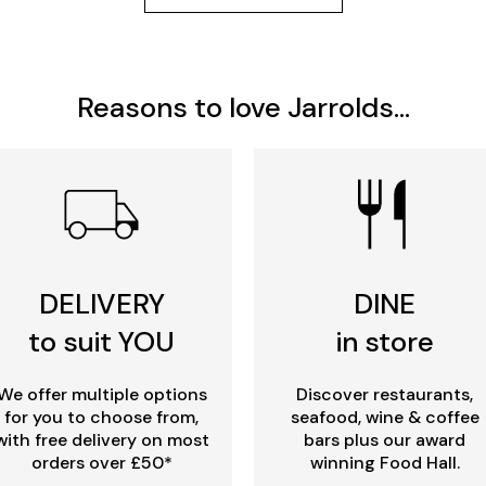
Reasons to love Jarrolds...
DELIVERY
DINE
to suit YOU
in store
We offer multiple options
Discover restaurants,
for you to choose from,
seafood, wine & coffee
with free delivery on most
bars plus our award
orders over £50*
winning Food Hall.