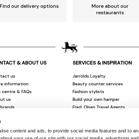
Find our delivery options
More about our
restaurants
NTACT & ABOUT US
SERVICES & INSPIRATION
tact us
Jarrolds Loyalty
re information
Beauty counter services
p centre & FAQs
Fashion stylists
ut us
Build your own hamper
 brands
Fred. Olsen Travel Agents
rities & community
View all our instore services
s
eers & vacancies
ironmental impact
ise content and ads, to provide social media features and to anal
sletter sign up
about your use of our site with our social media, advertising and