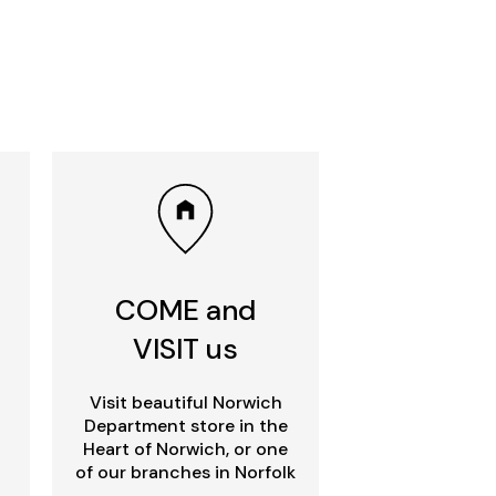
COME and
VISIT us
Visit beautiful Norwich
Department store in the
Heart of Norwich, or one
of our branches in Norfolk