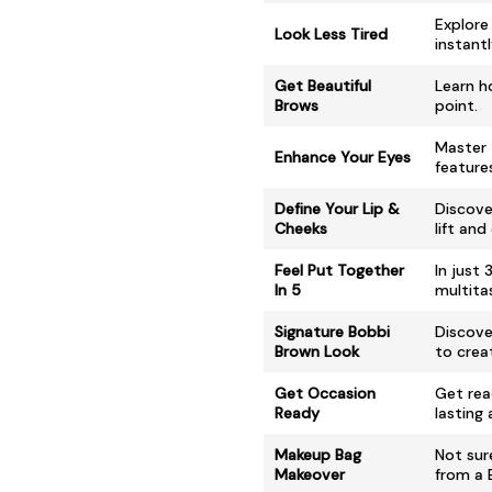
Explore
Look Less Tired
instantl
Get Beautiful
Learn h
Brows
point.
Master 
Enhance Your Eyes
feature
Define Your Lip &
Discove
Cheeks
lift and
Feel Put Together
In just
In 5
multitas
Signature Bobbi
Discove
Brown Look
to crea
Get Occasion
Get rea
Ready
lasting
Makeup Bag
Not sur
Makeover
from a 