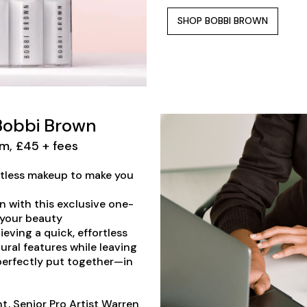
SHOP BOBBI BROWN
 Bobbi Brown
m, £45 + fees
ortless makeup to make you
in with this exclusive one-
 your beauty
ieving a quick, effortless
ral features while leaving
 perfectly put together—in
t, Senior Pro Artist Warren