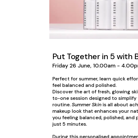
Put Together in 5 with
Friday 26 June, 10.00am - 4.00p
Perfect for summer, learn quick eff
feel balanced and polished.
Discover the art of fresh, glowing sk
to-one session designed to simplify
routine.
Summer Skin
is all about ach
makeup look that enhances your natu
you feeling balanced, polished, and
just 5 minutes.
During this personalised appointmen