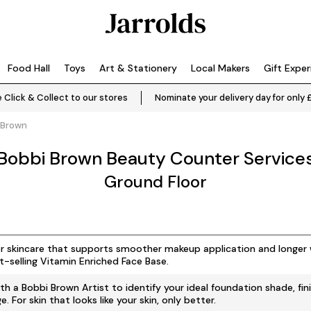
Food Hall
Toys
Art & Stationery
Local Makers
Gift Expe
 Click & Collect to our stores
Nominate your delivery day for only 
 Brown
Bobbi Brown Beauty Counter Service
Ground Floor
r skincare that supports smoother makeup application and longer 
t-selling Vitamin Enriched Face Base.
th a Bobbi Brown Artist to identify your ideal foundation shade, fin
. For skin that looks like your skin, only better.