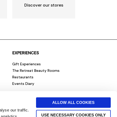
Discover our stores
EXPERIENCES
Gift Experiences
The Retreat Beauty Rooms
Restaurants
Events Diary
ALLOW ALL COOKIES
yse our traffic.
USE NECESSARY COOKIES ONLY
 analytics