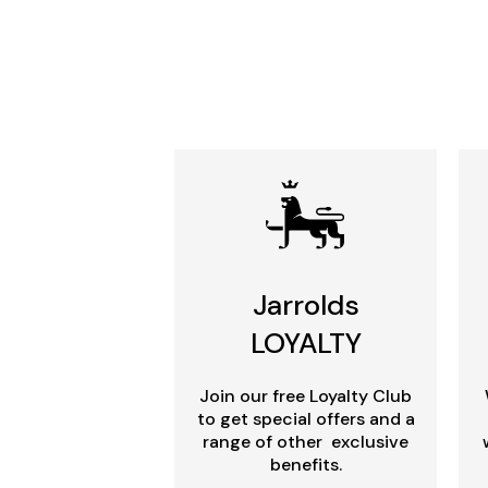
Jarrolds
LOYALTY
Join our free Loyalty Club
to get special offers and a
range of other exclusive
benefits.