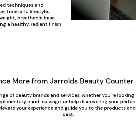
ored techniques and
e, tone, and lifestyle.
tweight, breathable base,
ng a healthy, radiant finish
nce More from Jarrolds Beauty Counter 
nge of beauty brands and services, whether you're looking
plimentary hand massage, or help discovering your perfec
elevate your experience and guide you to the products and
best.