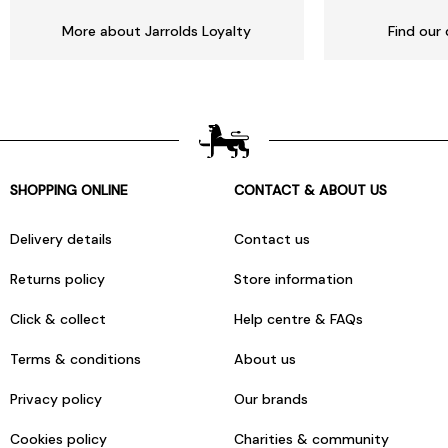
More about Jarrolds Loyalty
Find our 
SHOPPING ONLINE
CONTACT & ABOUT US
Delivery details
Contact us
Returns policy
Store information
Click & collect
Help centre & FAQs
Terms & conditions
About us
Privacy policy
Our brands
Cookies policy
Charities & community