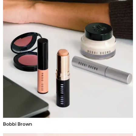
Bobbi Brown