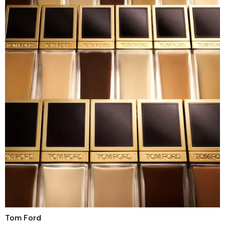
Tom Ford