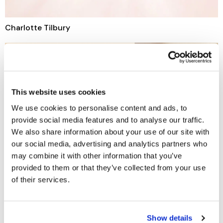
Charlotte Tilbury
This website uses cookies
We use cookies to personalise content and ads, to
provide social media features and to analyse our traffic.
We also share information about your use of our site with
our social media, advertising and analytics partners who
may combine it with other information that you’ve
provided to them or that they’ve collected from your use
of their services.
Show details