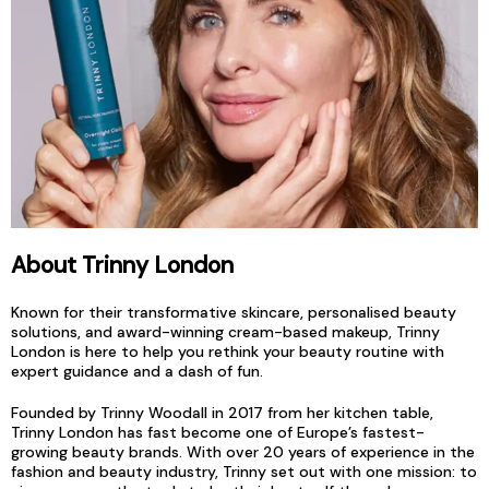
About Trinny London
Known for their transformative skincare, personalised beauty
solutions, and award-winning cream-based makeup, Trinny
London is here to help you rethink your beauty routine with
expert guidance and a dash of fun.
Founded by Trinny Woodall in 2017 from her kitchen table,
Trinny London has fast become one of Europe’s fastest-
growing beauty brands. With over 20 years of experience in the
fashion and beauty industry, Trinny set out with one mission: to