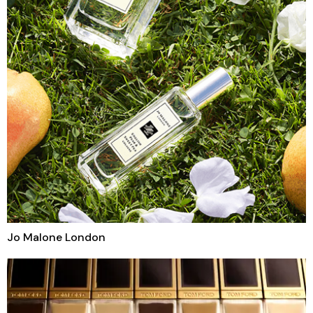
Jo Malone London