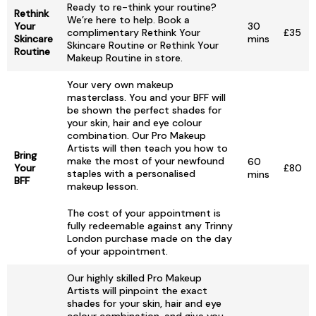
Ready to re-think your routine?
Rethink
We’re here to help. Book a
Your
30
complimentary Rethink Your
£35
Skincare
mins
Skincare Routine or Rethink Your
Routine
Makeup Routine in store.
Your very own makeup
masterclass. You and your BFF will
be shown the perfect shades for
your skin, hair and eye colour
combination. Our Pro Makeup
Artists will then teach you how to
Bring
make the most of your newfound
60
Your
£80
staples with a personalised
mins
BFF
makeup lesson.
The cost of your appointment is
fully redeemable against any Trinny
London purchase made on the day
of your appointment.
Our highly skilled Pro Makeup
Artists will pinpoint the exact
shades for your skin, hair and eye