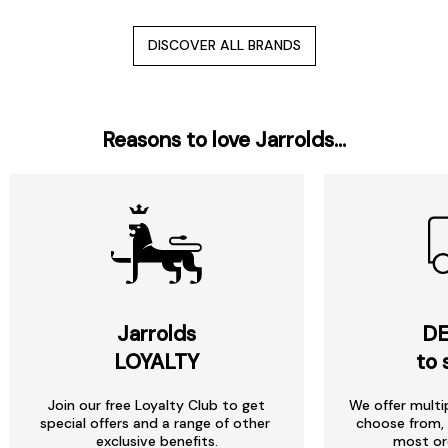
DISCOVER ALL BRANDS
Reasons to love Jarrolds...
Jarrolds
DE
LOYALTY
to 
Join our free Loyalty Club to get
We offer multi
special offers and a range of other
choose from, 
exclusive benefits.
most or