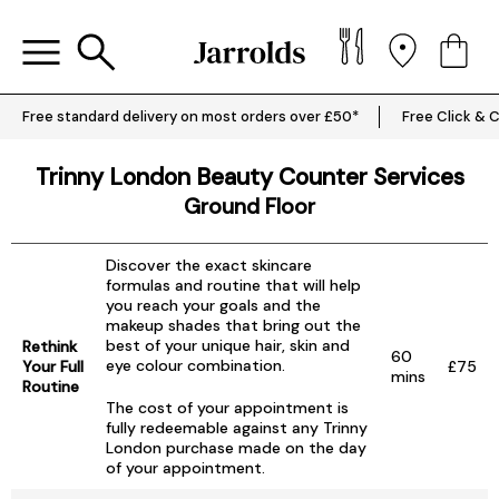
Free standard delivery on most orders over £50*
Free Click & C
Trinny London Beauty Counter Services
Ground Floor
Discover the exact skincare
formulas and routine that will help
you reach your goals and the
makeup shades that bring out the
best of your unique hair, skin and
Rethink
60
eye colour combination.
Your Full
£75
mins
Routine
The cost of your appointment is
fully redeemable against any Trinny
London purchase made on the day
of your appointment.