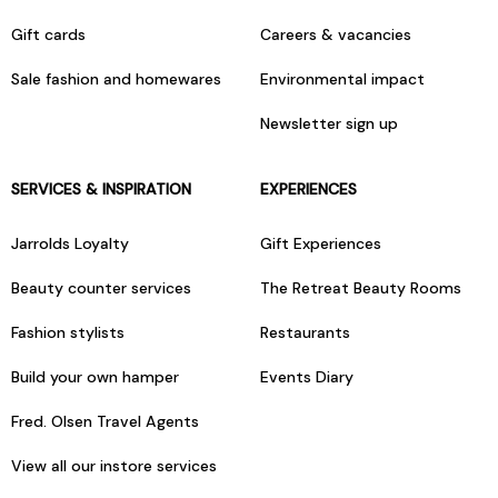
Gift cards
Careers & vacancies
Sale fashion and homewares
Environmental impact
Newsletter sign up
SERVICES & INSPIRATION
EXPERIENCES
Jarrolds Loyalty
Gift Experiences
Beauty counter services
The Retreat Beauty Rooms
Fashion stylists
Restaurants
Build your own hamper
Events Diary
Fred. Olsen Travel Agents
View all our instore services