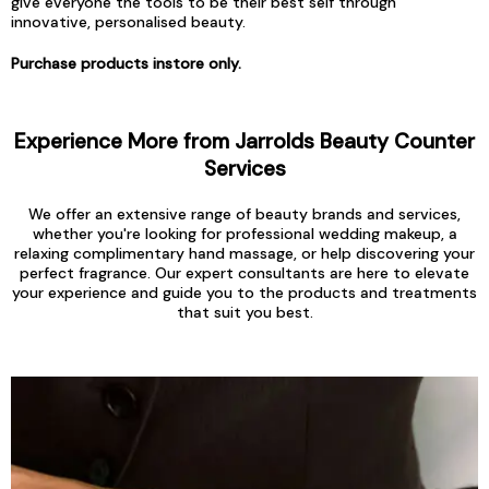
give everyone the tools to be their best self through
innovative, personalised beauty.
Purchase products instore only.
Experience More from Jarrolds Beauty Counter
Services
We offer an extensive range of beauty brands and services,
whether you're looking for professional wedding makeup, a
relaxing complimentary hand massage, or help discovering your
perfect fragrance. Our expert consultants are here to elevate
your experience and guide you to the products and treatments
that suit you best.