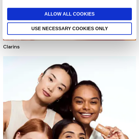
ALLOW ALL COOKIES
USE NECESSARY COOKIES ONLY
Clarins