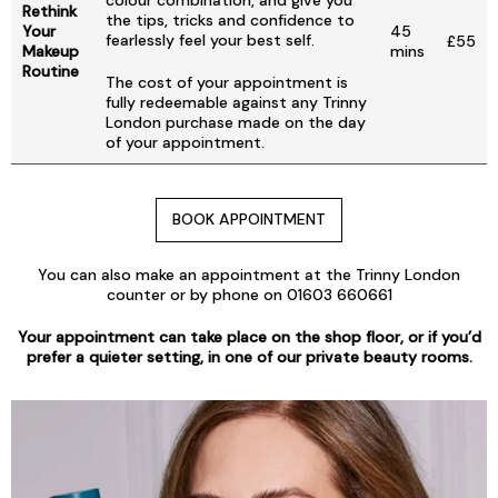
colour combination, and give you
Rethink
the tips, tricks and confidence to
Your
45
fearlessly feel your best self.
£55
Makeup
mins
Routine
The cost of your appointment is
fully redeemable against any Trinny
London purchase made on the day
of your appointment.
BOOK APPOINTMENT
You can also make an appointment at the Trinny London
counter or by phone on 01603 660661
Your appointment can take place on the shop floor, or if you’d
prefer a quieter setting, in one of our private beauty rooms.