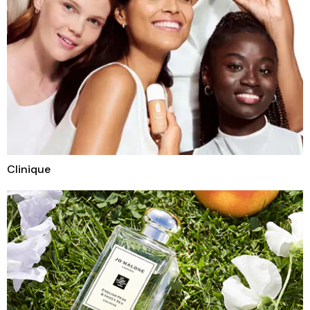
Clinique