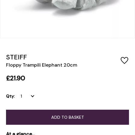
STEIFF
Floppy Trampili Elephant 20cm
£21.90
Qty:
ADD TO BASKET
At a glance...