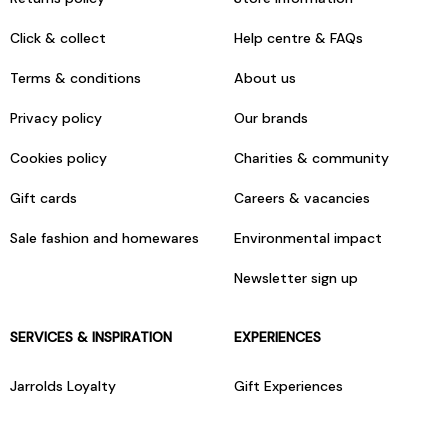
Click & collect
Help centre & FAQs
Terms & conditions
About us
Privacy policy
Our brands
Cookies policy
Charities & community
Gift cards
Careers & vacancies
Sale fashion and homewares
Environmental impact
Newsletter sign up
SERVICES & INSPIRATION
EXPERIENCES
Jarrolds Loyalty
Gift Experiences
Beauty counter services
The Retreat Beauty Rooms