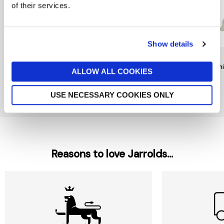
of their services.
Show details
RAINBOW DESIGNS
TY
TY
Mr Bump Keychain by
Noodles Dog Beanie Boo
Beani
ALLOW ALL COOKIES
Rainbow Designs
£6
£9
£6
USE NECESSARY COOKIES ONLY
New In
Reasons to love Jarrolds...