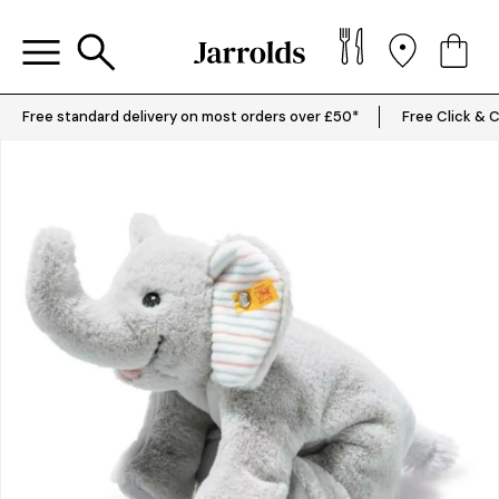
Free standard delivery on most orders over £50*
Free Click & C