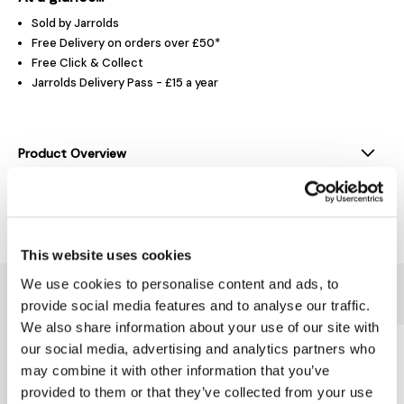
Sold by Jarrolds
Free Delivery on orders over £50*
Free Click & Collect
Jarrolds Delivery Pass - £15 a year
Product Overview
Delivery & Returns
This website uses cookies
We use cookies to personalise content and ads, to
You might also like...
provide social media features and to analyse our traffic.
We also share information about your use of our site with
our social media, advertising and analytics partners who
may combine it with other information that you’ve
provided to them or that they’ve collected from your use