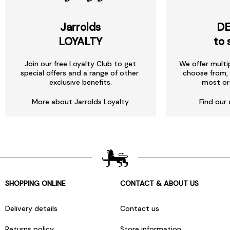
Jarrolds
DE
LOYALTY
to 
Join our free Loyalty Club to get
We offer multi
special offers and a range of other
choose from, 
exclusive benefits.
most or
More about Jarrolds Loyalty
Find our 
SHOPPING ONLINE
CONTACT & ABOUT US
Delivery details
Contact us
Returns policy
Store information