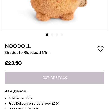
NOODOLL
Graduate Ricespud Mini
£23.50
OUT OF STOCK
At a glance...
Sold by Jarrolds
Free Delivery on orders over £50*
Free Click & Collect