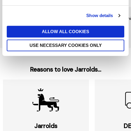
RAINBOW DESIGNS
TY
TY
Show details
Mr Bump Keychain by
Noodles Dog Beanie Boo
Beani
Rainbow Designs
£6
£9
£6
ALLOW ALL COOKIES
New In
USE NECESSARY COOKIES ONLY
Reasons to love Jarrolds...
Jarrolds
DE