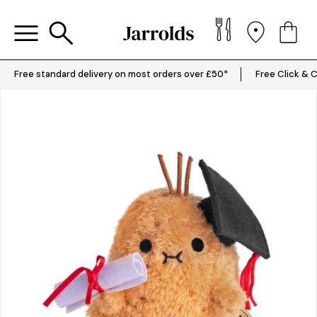
Free standard delivery on most orders over £50*
Free Click & C