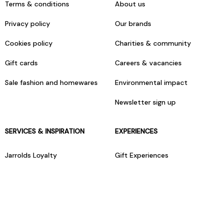
Terms & conditions
About us
Privacy policy
Our brands
Cookies policy
Charities & community
Gift cards
Careers & vacancies
Sale fashion and homewares
Environmental impact
Newsletter sign up
SERVICES & INSPIRATION
EXPERIENCES
Jarrolds Loyalty
Gift Experiences
Beauty counter services
The Retreat Beauty Rooms
Fashion stylists
Restaurants
Build your own hamper
Events Diary