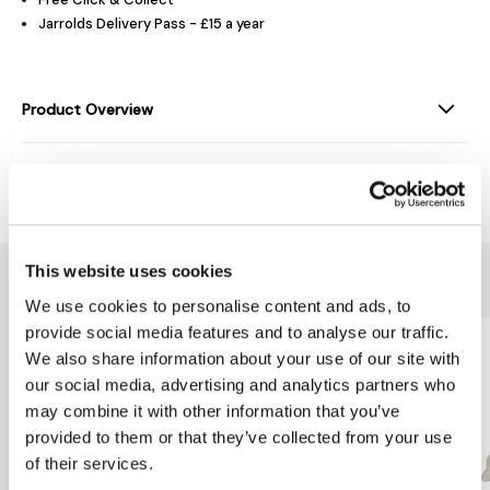
Jarrolds Delivery Pass - £15 a year
Product Overview
Delivery & Returns
This website uses cookies
You might also like...
We use cookies to personalise content and ads, to
provide social media features and to analyse our traffic.
We also share information about your use of our site with
our social media, advertising and analytics partners who
may combine it with other information that you’ve
provided to them or that they’ve collected from your use
of their services.