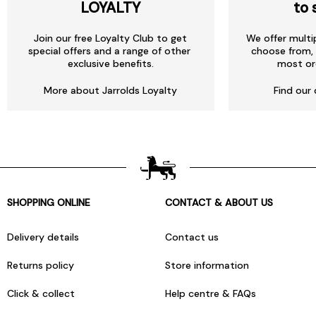
LOYALTY
to 
Join our free Loyalty Club to get
We offer multi
special offers and a range of other
choose from, 
exclusive benefits.
most or
More about Jarrolds Loyalty
Find our 
SHOPPING ONLINE
CONTACT & ABOUT US
Delivery details
Contact us
Returns policy
Store information
Click & collect
Help centre & FAQs