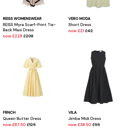
REISS WOMENSWEAR
VERO MODA
REISS Myra Scarf-Print Tie-
Short Dress
Back Maxi Dress
now £21
£42
now £228
£298
FRNCH
VILA
Queen Butter Dress
Jimba Midi Dress
now £87.50
£125
now £38.50
£55