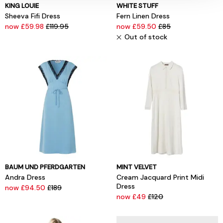
KING LOUIE
WHITE STUFF
Sheeva Fifi Dress
Fern Linen Dress
now £59.98
£119.95
now £59.50
£85
Out of stock
BAUM UND PFERDGARTEN
MINT VELVET
Andra Dress
Cream Jacquard Print Midi
Dress
now £94.50
£189
now £49
£120