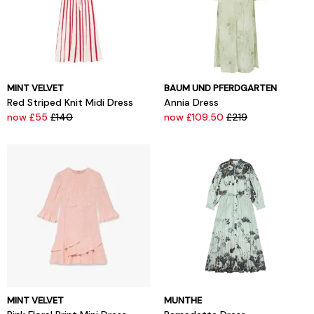
MINT VELVET
BAUM UND PFERDGARTEN
Red Striped Knit Midi Dress
Annia Dress
now £55
£140
now £109.50
£219
MINT VELVET
MUNTHE