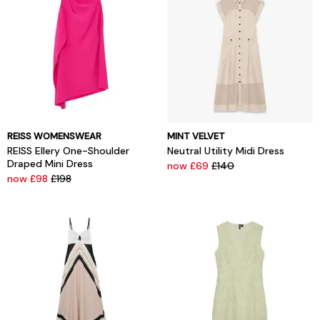
REISS WOMENSWEAR
MINT VELVET
REISS Ellery One-Shoulder
Neutral Utility Midi Dress
Draped Mini Dress
now £69
£140
now £98
£198