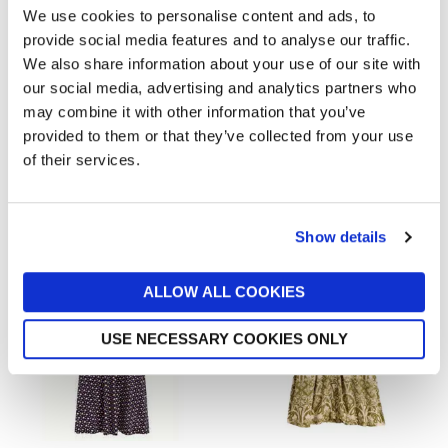
We use cookies to personalise content and ads, to
provide social media features and to analyse our traffic.
We also share information about your use of our site with
our social media, advertising and analytics partners who
may combine it with other information that you’ve
provided to them or that they’ve collected from your use
ALLSAINTS
MINT VELVET
of their services.
Wild Brooke Dress
Navy Printed Mini Dress
now £55.30
£79
now £45
£140
Show details
ALLOW ALL COOKIES
USE NECESSARY COOKIES ONLY