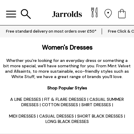
Free standard delivery on most orders over £50*
Free Click & C
Women's Dresses
Whether you're looking for an everyday dress or something a
bit more special, we'll have something for you. From Mint Velvet
and Allsaints, to more sustainable, eco-friendly styles such as
White Stuff, we have a great range of brands you’ll love.
Shop Popular Styles
A LINE DRESSES
|
FIT & FLARE DRESSES
|
CASUAL SUMMER
DRESSES
|
COTTON DRESSES
|
SHIRT DRESSES
|
MIDI DRESSES
|
CASUAL DRESSES
|
SHORT BLACK DRESSES
|
LONG BLACK DRESSES