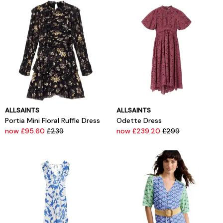
ALLSAINTS
ALLSAINTS
Portia Mini Floral Ruffle Dress
Odette Dress
now £95.60
£239
now £239.20
£299