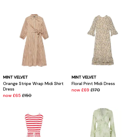
MINT VELVET
MINT VELVET
Orange Stripe Wrap Midi Shirt
Floral Print Midi Dress
Dress
now £69
£170
now £65
£150