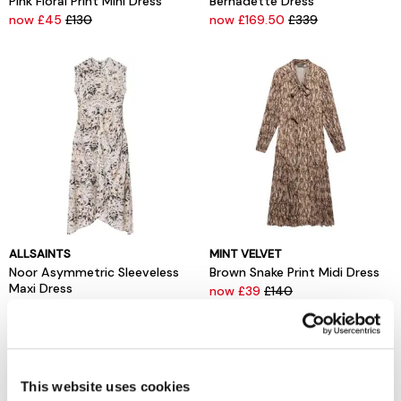
Pink Floral Print Mini Dress
Bernadette Dress
now £45
£130
now £169.50
£339
ALLSAINTS
MINT VELVET
Noor Asymmetric Sleeveless
Brown Snake Print Midi Dress
Maxi Dress
now £39
£140
now £109.50
£219
This website uses cookies