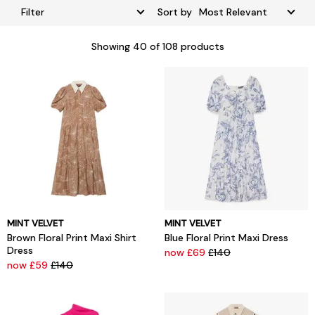
Filter
Sort by
Showing
40
of 108 products
MINT VELVET
MINT VELVET
Brown Floral Print Maxi Shirt
Blue Floral Print Maxi Dress
Dress
now £69
£140
now £59
£140