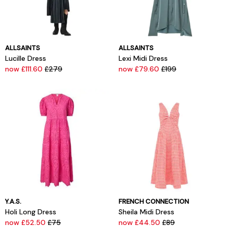
ALLSAINTS
ALLSAINTS
Lucille Dress
Lexi Midi Dress
now £111.60
£279
now £79.60
£199
Y.A.S.
FRENCH CONNECTION
Holi Long Dress
Sheila Midi Dress
now £52.50
£75
now £44.50
£89