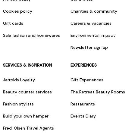
Cookies policy
Charities & community
Gift cards
Careers & vacancies
Sale fashion and homewares
Environmental impact
Newsletter sign up
SERVICES & INSPIRATION
EXPERIENCES
Jarrolds Loyalty
Gift Experiences
Beauty counter services
The Retreat Beauty Rooms
Fashion stylists
Restaurants
Build your own hamper
Events Diary
Fred. Olsen Travel Agents