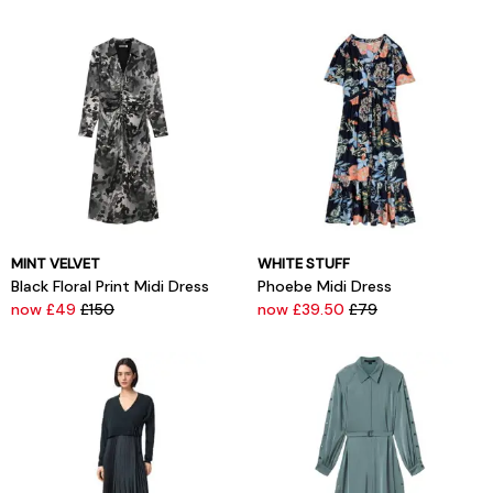
MINT VELVET
WHITE STUFF
Black Floral Print Midi Dress
Phoebe Midi Dress
now £49
£150
now £39.50
£79