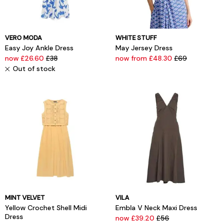
VERO MODA
WHITE STUFF
Easy Joy Ankle Dress
May Jersey Dress
now £26.60
£38
now from £48.30
£69
Out of stock
MINT VELVET
VILA
Yellow Crochet Shell Midi
Embla V Neck Maxi Dress
Dress
now £39.20
£56