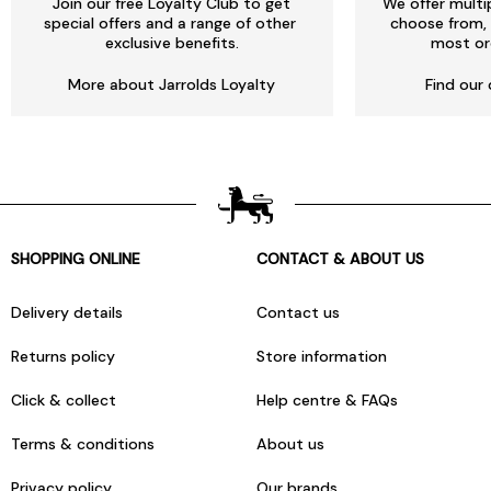
Join our free Loyalty Club to get
We offer multi
special offers and a range of other
choose from, 
exclusive benefits.
most or
More about Jarrolds Loyalty
Find our 
SHOPPING ONLINE
CONTACT & ABOUT US
Delivery details
Contact us
Returns policy
Store information
Click & collect
Help centre & FAQs
Terms & conditions
About us
Privacy policy
Our brands