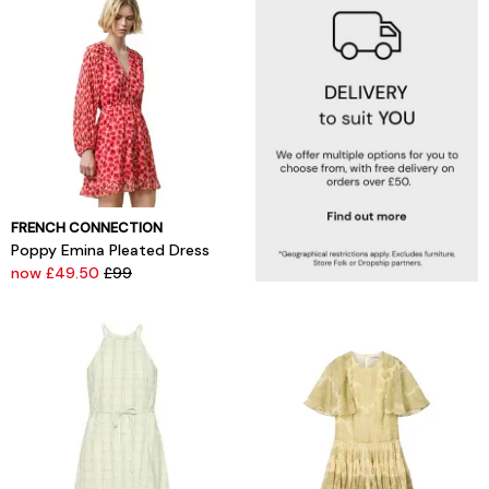
FRENCH CONNECTION
Poppy Emina Pleated Dress
now £49.50
£99