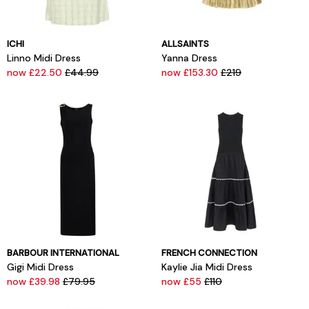
ICHI
ALLSAINTS
Linno Midi Dress
Yanna Dress
now £22.50
£44.99
now £153.30
£219
BARBOUR INTERNATIONAL
FRENCH CONNECTION
Gigi Midi Dress
Kaylie Jia Midi Dress
now £39.98
£79.95
now £55
£110