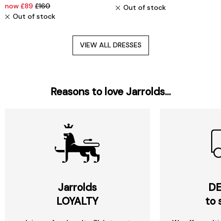
now £89
£160
Out of stock
Out of stock
VIEW ALL DRESSES
Reasons to love Jarrolds...
Jarrolds
DE
LOYALTY
to 