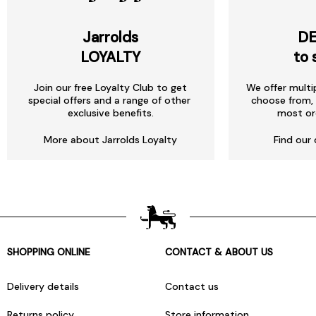
Jarrolds
DE
LOYALTY
to 
Join our free Loyalty Club to get
We offer multi
special offers and a range of other
choose from, 
exclusive benefits.
most or
More about Jarrolds Loyalty
Find our 
SHOPPING ONLINE
CONTACT & ABOUT US
Delivery details
Contact us
Returns policy
Store information