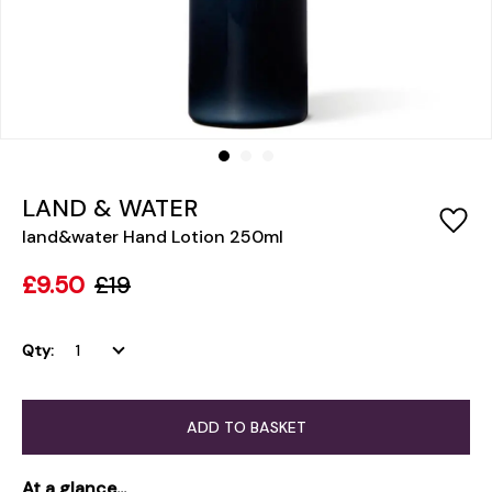
LAND & WATER
land&water Hand Lotion 250ml
£9.50
£19
Qty:
ADD TO BASKET
At a glance...