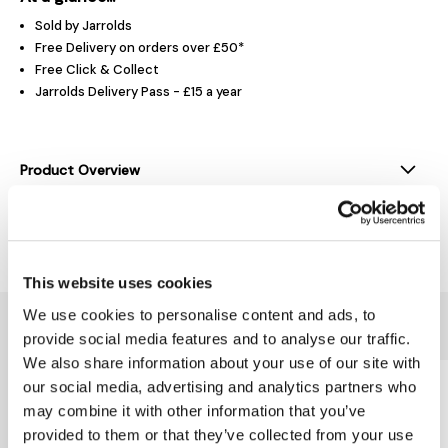
Sold by Jarrolds
Free Delivery on orders over £50*
Free Click & Collect
Jarrolds Delivery Pass - £15 a year
Product Overview
Delivery & Returns
This website uses cookies
We use cookies to personalise content and ads, to
You might also like...
provide social media features and to analyse our traffic.
We also share information about your use of our site with
our social media, advertising and analytics partners who
may combine it with other information that you’ve
provided to them or that they’ve collected from your use