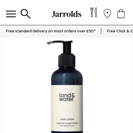
Free standard delivery on most orders over £50*
Free Click & C