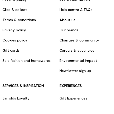
Click & collect
Help centre & FAQs
Terms & conditions
About us
Privacy policy
Our brands
Cookies policy
Charities & community
Gift cards
Careers & vacancies
Sale fashion and homewares
Environmental impact
Newsletter sign up
SERVICES & INSPIRATION
EXPERIENCES
Jarrolds Loyalty
Gift Experiences
Beauty counter services
The Retreat Beauty Rooms