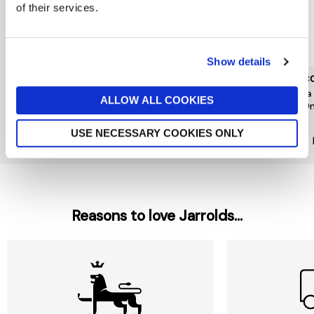
of their services.
Show details
L'OCCITANE
L'OCCITANE
L'OC
Neroli Orchidee Hand
Fleurs De Cerisier Hand
Shea
ALLOW ALL COOKIES
Cream 30ml
Cream 30ml
500
£10
£10
£29
USE NECESSARY COOKIES ONLY
New In
Reasons to love Jarrolds...