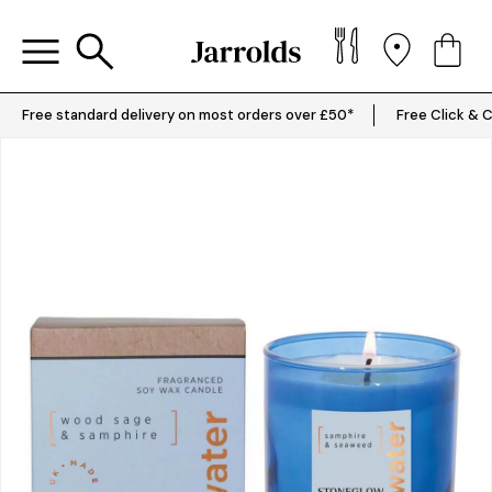
Free standard delivery on most orders over £50*
Free Click & C