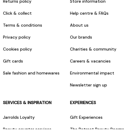
Returns policy
Store information
Click & collect
Help centre & FAQs
Terms & conditions
About us
Privacy policy
Our brands
Cookies policy
Charities & community
Gift cards
Careers & vacancies
Sale fashion and homewares
Environmental impact
Newsletter sign up
SERVICES & INSPIRATION
EXPERIENCES
Jarrolds Loyalty
Gift Experiences
Beauty counter services
The Retreat Beauty Rooms