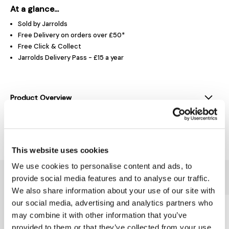
At a glance...
Sold by Jarrolds
Free Delivery on orders over £50*
Free Click & Collect
Jarrolds Delivery Pass - £15 a year
Product Overview
Delivery & Returns
This website uses cookies
We use cookies to personalise content and ads, to
You might also like...
provide social media features and to analyse our traffic.
We also share information about your use of our site with
our social media, advertising and analytics partners who
may combine it with other information that you’ve
provided to them or that they’ve collected from your use