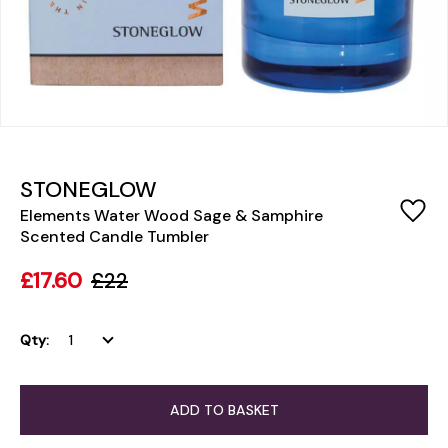
STONEGLOW
Elements Water Wood Sage & Samphire
Scented Candle Tumbler
£17.60
£22
Qty:
ADD TO BASKET