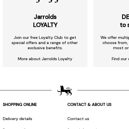
Jarrolds
DE
LOYALTY
to 
Join our free Loyalty Club to get
We offer multi
special offers and a range of other
choose from, 
exclusive benefits.
most or
More about Jarrolds Loyalty
Find our 
SHOPPING ONLINE
CONTACT & ABOUT US
Delivery details
Contact us