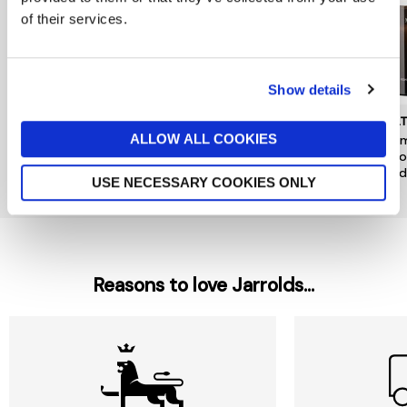
of their services.
Show details
DENBY
JO MALONE LONDON
MOL
ALLOW ALL COOKIES
Kiln Pineapple & Pomelo
Pomegranate Noir Luxury
Mesm
Candle Tin
Candle
& Go
Candl
now £10.50
£15
£380
USE NECESSARY COOKIES ONLY
£49
Reasons to love Jarrolds...