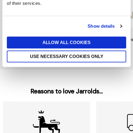
of their services.
Show details
RAINBOW DESIGNS
TY
TY
Mr Bump Keychain by
Noodles Dog Beanie Boo
Beani
ALLOW ALL COOKIES
Rainbow Designs
£6
£9
£6
USE NECESSARY COOKIES ONLY
New In
Reasons to love Jarrolds...