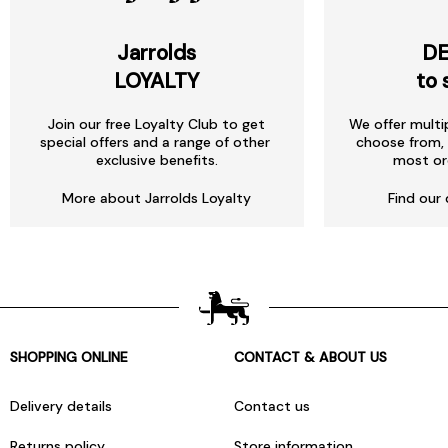
Jarrolds
DE
LOYALTY
to 
Join our free Loyalty Club to get
We offer multi
special offers and a range of other
choose from, 
exclusive benefits.
most or
More about Jarrolds Loyalty
Find our 
SHOPPING ONLINE
CONTACT & ABOUT US
Delivery details
Contact us
Returns policy
Store information