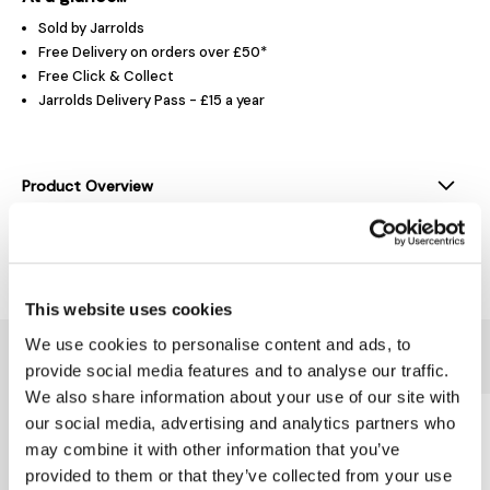
Sold by Jarrolds
Free Delivery on orders over £50*
Free Click & Collect
Jarrolds Delivery Pass - £15 a year
Product Overview
Delivery & Returns
This website uses cookies
We use cookies to personalise content and ads, to
You might also like...
provide social media features and to analyse our traffic.
We also share information about your use of our site with
our social media, advertising and analytics partners who
may combine it with other information that you’ve
provided to them or that they’ve collected from your use