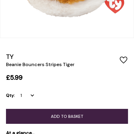
TY
Beanie Bouncers Stripes Tiger
£5.99
Qty:
ADD TO BASKET
At a glance...