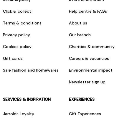
Click & collect
Help centre & FAQs
Terms & conditions
About us
Privacy policy
Our brands
Cookies policy
Charities & community
Gift cards
Careers & vacancies
Sale fashion and homewares
Environmental impact
Newsletter sign up
SERVICES & INSPIRATION
EXPERIENCES
Jarrolds Loyalty
Gift Experiences
Beauty counter services
The Retreat Beauty Rooms