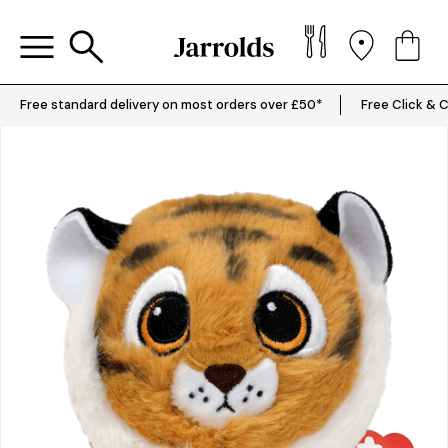
Free standard delivery on most orders over £50*
Free Click & C