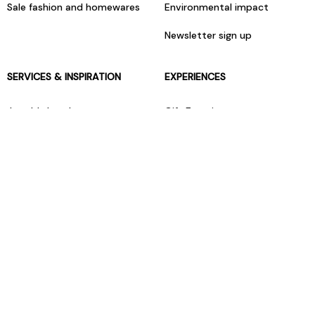
Sale fashion and homewares
Environmental impact
Newsletter sign up
SERVICES & INSPIRATION
EXPERIENCES
Jarrolds Loyalty
Gift Experiences
Beauty counter services
The Retreat Beauty Rooms
Fashion stylists
Restaurants
Build your own hamper
Events Diary
Fred. Olsen Travel Agents
View all our instore services