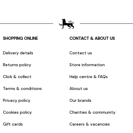
SHOPPING ONLINE
CONTACT & ABOUT US
Delivery details
Contact us
Returns policy
Store information
Click & collect
Help centre & FAQs
Terms & conditions
About us
Privacy policy
Our brands
Cookies policy
Charities & community
Gift cards
Careers & vacancies