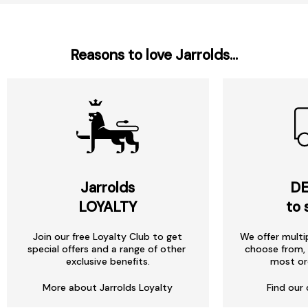
Reasons to love Jarrolds...
Jarrolds
DE
LOYALTY
to 
Join our free Loyalty Club to get
We offer multi
special offers and a range of other
choose from, 
exclusive benefits.
most or
More about Jarrolds Loyalty
Find our 