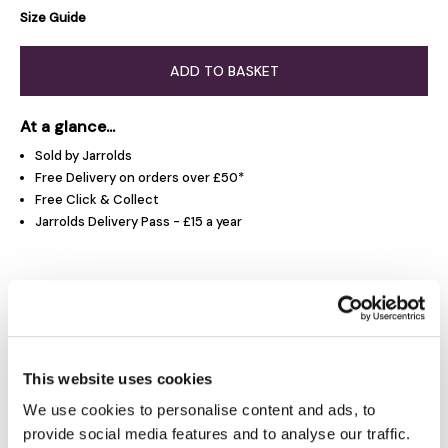
Size Guide
ADD TO BASKET
At a glance...
Sold by Jarrolds
Free Delivery on orders over £50*
Free Click & Collect
Jarrolds Delivery Pass - £15 a year
Product Overview
Product Details
This website uses cookies
We use cookies to personalise content and ads, to
Delivery & Returns
provide social media features and to analyse our traffic.