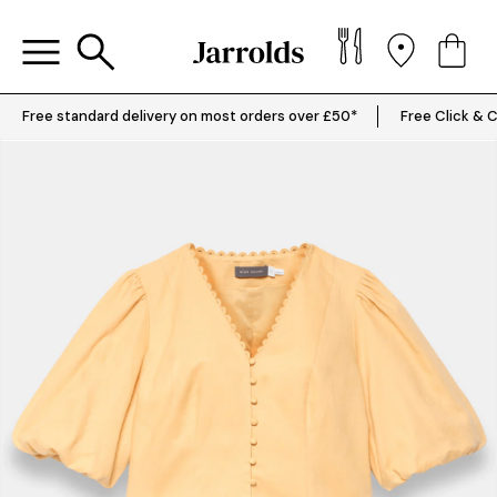
Free standard delivery on most orders over £50*
Free Click & C