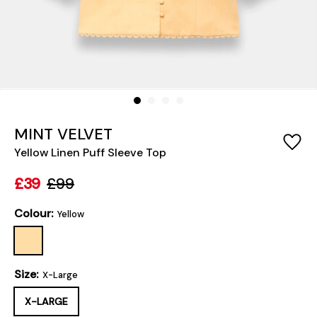
MINT VELVET
Yellow Linen Puff Sleeve Top
£39
£99
Colour:
Yellow
Size:
X-Large
X-LARGE