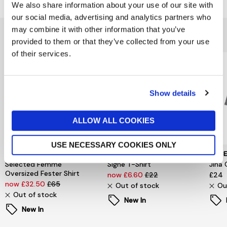
We also share information about your use of our site with
our social media, advertising and analytics partners who
may combine it with other information that you’ve
You might also like...
provided to them or that they’ve collected from your use
of their services.
Show details
ALLOW ALL COOKIES
USE NECESSARY COOKIES ONLY
SELECTED WOMENSWEAR
PIECES
PIEC
Selected Femme
Signe T-Shirt
Jina 
Oversized Fester Shirt
now £6.60
£22
£24
now £32.50
£65
Out of stock
Ou
Out of stock
New In
New In