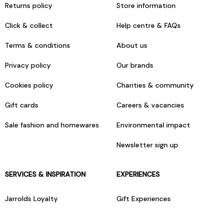
Returns policy
Store information
Click & collect
Help centre & FAQs
Terms & conditions
About us
Privacy policy
Our brands
Cookies policy
Charities & community
Gift cards
Careers & vacancies
Sale fashion and homewares
Environmental impact
Newsletter sign up
SERVICES & INSPIRATION
EXPERIENCES
Jarrolds Loyalty
Gift Experiences
Beauty counter services
The Retreat Beauty Rooms