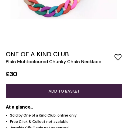
ONE OF A KIND CLUB
Plain Multicoloured Chunky Chain Necklace
£30
ADD TO BASKET
At a glance...
Sold by One of a Kind Club, online only
Free Click & Collect not available
Jarrolds Gift Cards not accepted