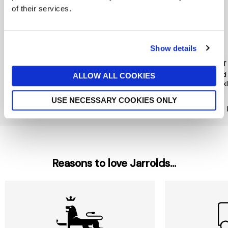
of their services.
Show details
PEACE OF MIND
PIECES
MINT
Floral Hair Mini Clips 4 Pack
Hairshark Styling Bundle
Gold
ALLOW ALL COOKIES
Neck
now £5.60
£8
£12
£35
USE NECESSARY COOKIES ONLY
Reasons to love Jarrolds...