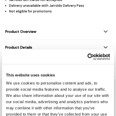
Delivery unavailable with Jarrolds Delivery Pass
Not eligible for promotions
Product Overview
Product Details
Delivery & Returns
This website uses cookies
We use cookies to personalise content and ads, to
You might also like...
provide social media features and to analyse our traffic.
We also share information about your use of our site with
our social media, advertising and analytics partners who
may combine it with other information that you’ve
provided to them or that they’ve collected from your use