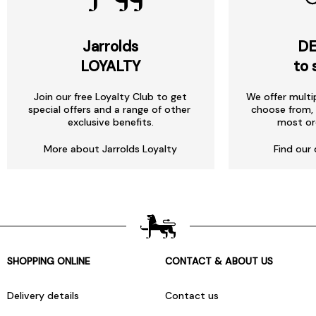
Jarrolds
DE
LOYALTY
to 
Join our free Loyalty Club to get
We offer multi
special offers and a range of other
choose from, 
exclusive benefits.
most or
More about Jarrolds Loyalty
Find our 
SHOPPING ONLINE
CONTACT & ABOUT US
Delivery details
Contact us