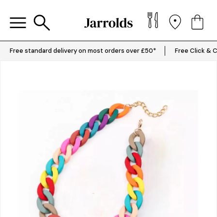
Free standard delivery on most orders over £50*
Free Click & C