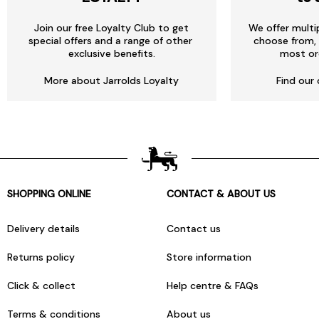
Join our free Loyalty Club to get
We offer multi
special offers and a range of other
choose from, 
exclusive benefits.
most or
More about Jarrolds Loyalty
Find our 
SHOPPING ONLINE
CONTACT & ABOUT US
Delivery details
Contact us
Returns policy
Store information
Click & collect
Help centre & FAQs
Terms & conditions
About us