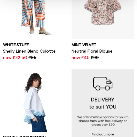
WHITE STUFF
MINT VELVET
Shelly Linen Blend Culotte
Neutral Floral Blouse
now £32.50
£65
now £45
£99