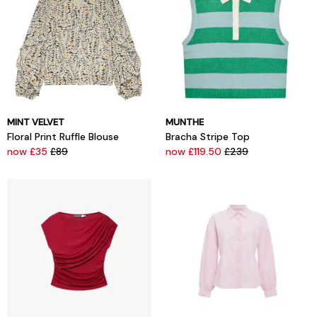
MINT VELVET
MUNTHE
Floral Print Ruffle Blouse
Bracha Stripe Top
now £35
£89
now £119.50
£239