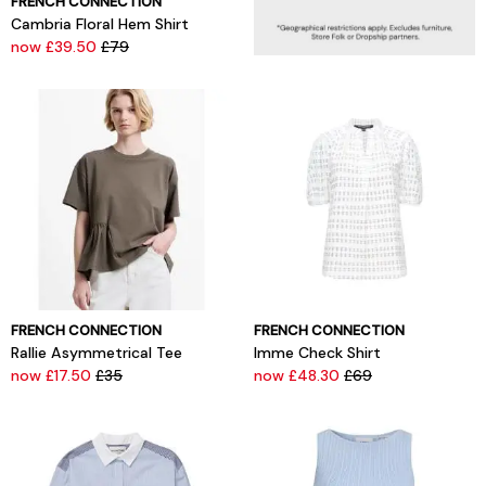
FRENCH CONNECTION
Cambria Floral Hem Shirt
now £39.50
£79
FRENCH CONNECTION
FRENCH CONNECTION
Rallie Asymmetrical Tee
Imme Check Shirt
now £17.50
£35
now £48.30
£69