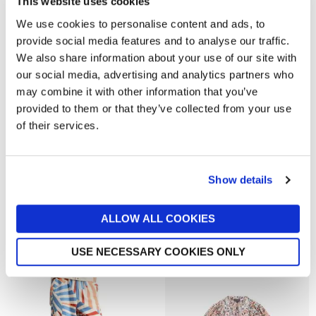
This website uses cookies
Out of stock
We use cookies to personalise content and ads, to
provide social media features and to analyse our traffic.
We also share information about your use of our site with
our social media, advertising and analytics partners who
may combine it with other information that you’ve
provided to them or that they’ve collected from your use
of their services.
Show details
HOLLAND COOPER
REISS WOMENSWEAR
Rebecca Ribbed Tank Top
REISS Lara Cotton Ribbed-
ALLOW ALL COOKIES
Neck Oversized T-Shirt
now £27.30
£39
now £28
£48
USE NECESSARY COOKIES ONLY