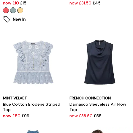
now £10
£15
now £31.50
£45
New In
MINT VELVET
FRENCH CONNECTION
Blue Cotton Broderie Striped
Damasco Sleeveless Air Flow
Top
Top
now £50
£99
now £38.50
£55