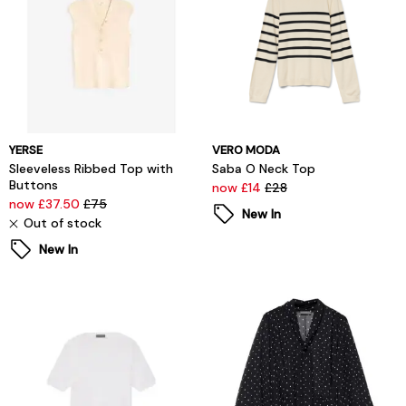
YERSE
VERO MODA
Sleeveless Ribbed Top with
Saba O Neck Top
Buttons
now £14
£28
now £37.50
£75
New In
Out of stock
New In