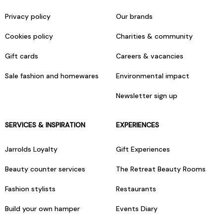
Privacy policy
Our brands
Cookies policy
Charities & community
Gift cards
Careers & vacancies
Sale fashion and homewares
Environmental impact
Newsletter sign up
SERVICES & INSPIRATION
EXPERIENCES
Jarrolds Loyalty
Gift Experiences
Beauty counter services
The Retreat Beauty Rooms
Fashion stylists
Restaurants
Build your own hamper
Events Diary