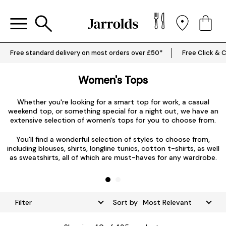
Free standard delivery on most orders over £50*
Free Click & C
Women's Tops
Whether you're looking for a smart top for work, a casual
weekend top, or something special for a night out, we have an
extensive selection of women's tops for you to choose from.
L
You'll find a wonderful selection of styles to choose from,
including blouses, shirts, longline tunics, cotton t-shirts, as well
as sweatshirts, all of which are must-haves for any wardrobe.
Filter
Sort by