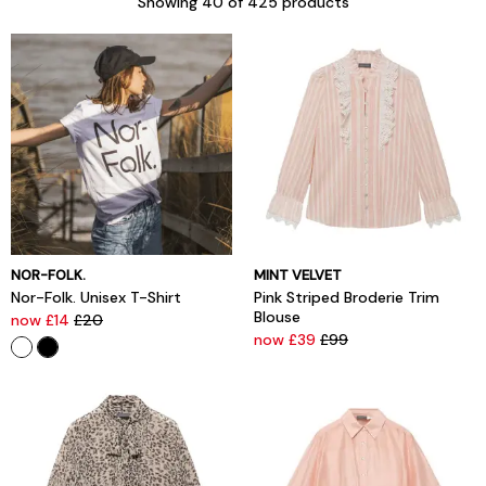
Showing
40
of 425 products
NOR-FOLK.
MINT VELVET
Nor-Folk. Unisex T-Shirt
Pink Striped Broderie Trim
Blouse
now £14
£20
now £39
£99