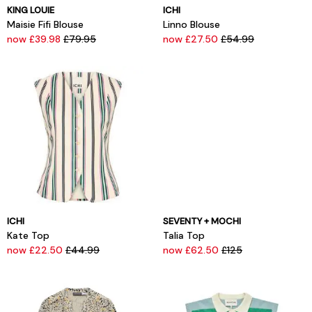
KING LOUIE
ICHI
Maisie Fifi Blouse
Linno Blouse
now £39.98
£79.95
now £27.50
£54.99
ICHI
SEVENTY + MOCHI
Kate Top
Talia Top
now £22.50
£44.99
now £62.50
£125