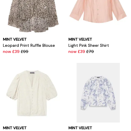
MINT VELVET
MINT VELVET
Leopard Print Ruffle Blouse
Light Pink Sheer Shirt
now £39
£99
now £39
£79
MINT VELVET
MINT VELVET