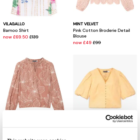
VILAGALLO
MINT VELVET
Bamoo Shirt
Pink Cotton Broderie Detail
Blouse
now £69.50
£139
now £49
£99
MINT VELVET
MINT VELVET
Brown Floral Print Blouse
Yellow Linen Puff Sleeve Top
now £39
£89
now £39
£99