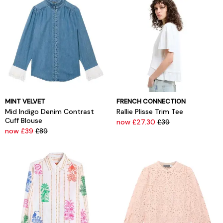
MINT VELVET
FRENCH CONNECTION
Mid Indigo Denim Contrast
Rallie Plisse Trim Tee
Cuff Blouse
now £27.30
£39
now £39
£89