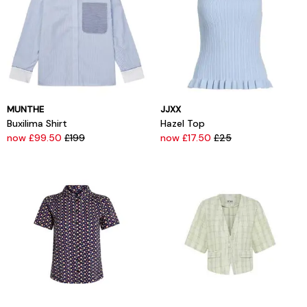
MUNTHE
JJXX
Buxilima Shirt
Hazel Top
now £99.50
£199
now £17.50
£25