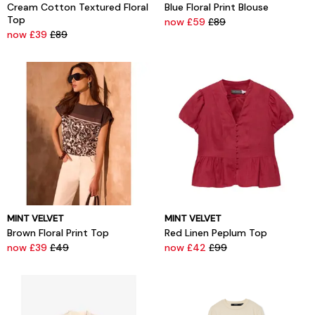
Cream Cotton Textured Floral
Blue Floral Print Blouse
Top
now £59
£89
now £39
£89
MINT VELVET
MINT VELVET
Brown Floral Print Top
Red Linen Peplum Top
now £39
£49
now £42
£99