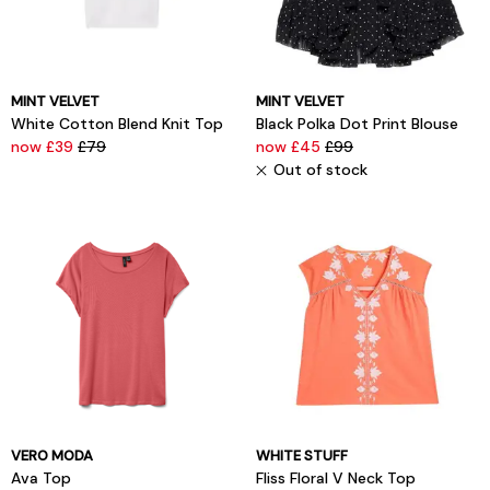
MINT VELVET
MINT VELVET
White Cotton Blend Knit Top
Black Polka Dot Print Blouse
now £39
£79
now £45
£99
Out of stock
VERO MODA
WHITE STUFF
Ava Top
Fliss Floral V Neck Top