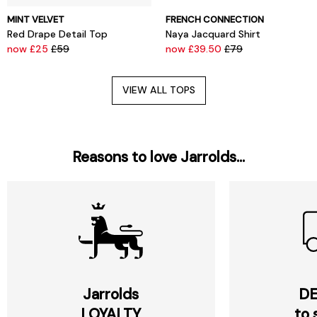
MINT VELVET
FRENCH CONNECTION
Red Drape Detail Top
Naya Jacquard Shirt
now £25
£59
now £39.50
£79
VIEW ALL TOPS
Reasons to love Jarrolds...
Jarrolds
DE
LOYALTY
to 