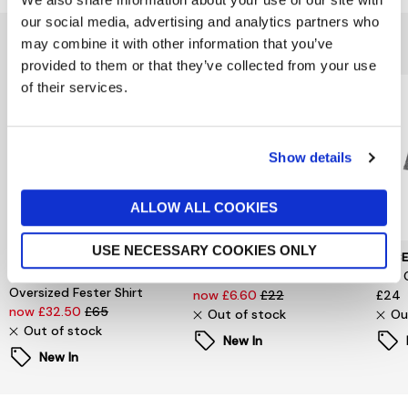
our social media, advertising and analytics partners who
You might also like...
may combine it with other information that you’ve
provided to them or that they’ve collected from your use
of their services.
Show details
ALLOW ALL COOKIES
USE NECESSARY COOKIES ONLY
SELECTED WOMENSWEAR
PIECES
PIEC
Selected Femme
Signe T-Shirt
Jina 
Oversized Fester Shirt
now £6.60
£22
£24
now £32.50
£65
Out of stock
Ou
Out of stock
New In
New In