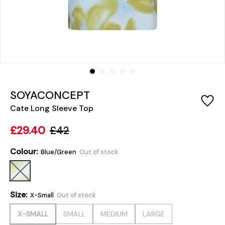
SOYACONCEPT
Cate Long Sleeve Top
£29.40
£42
Colour:
Blue/Green
Out of stock
Size:
X-Small
Out of stock
X-SMALL
SMALL
MEDIUM
LARGE