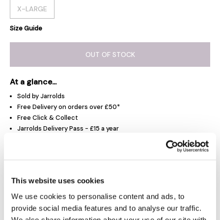
X-LARGE
Size Guide
OUT OF STOCK
At a glance...
Sold by Jarrolds
Free Delivery on orders over £50*
Free Click & Collect
Jarrolds Delivery Pass - £15 a year
Product Overview
This website uses cookies
We use cookies to personalise content and ads, to
Delivery & Returns
provide social media features and to analyse our traffic.
We also share information about your use of our site with