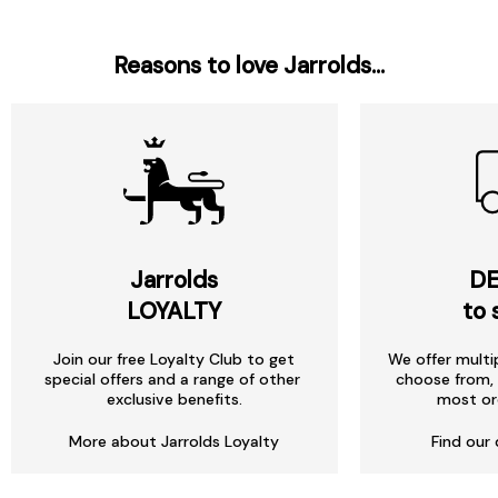
Reasons to love Jarrolds...
Jarrolds
DE
LOYALTY
to 
Join our free Loyalty Club to get
We offer multi
special offers and a range of other
choose from, 
exclusive benefits.
most or
More about Jarrolds Loyalty
Find our 