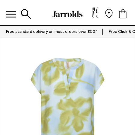
Free standard delivery on most orders over £50*
Free Click & C