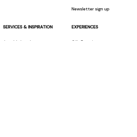
Newsletter sign up
SERVICES & INSPIRATION
EXPERIENCES
Jarrolds Loyalty
Gift Experiences
Beauty counter services
The Retreat Beauty Rooms
Fashion stylists
Restaurants
Build your own hamper
Events Diary
Fred. Olsen Travel Agents
View all our instore services