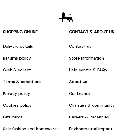
SHOPPING ONLINE
CONTACT & ABOUT US
Delivery details
Contact us
Returns policy
Store information
Click & collect
Help centre & FAQs
Terms & conditions
About us
Privacy policy
Our brands
Cookies policy
Charities & community
Gift cards
Careers & vacancies
Sale fashion and homewares
Environmental impact