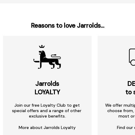
Reasons to love Jarrolds...
Jarrolds
DE
LOYALTY
to 
Join our free Loyalty Club to get
We offer multi
special offers and a range of other
choose from, 
exclusive benefits.
most or
More about Jarrolds Loyalty
Find our 