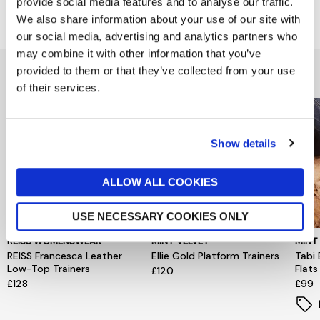
provide social media features and to analyse our traffic.
Delivery & Returns
We also share information about your use of our site with
our social media, advertising and analytics partners who
may combine it with other information that you’ve
You might also like...
provided to them or that they’ve collected from your use
of their services.
Show details
ALLOW ALL COOKIES
USE NECESSARY COOKIES ONLY
REISS WOMENSWEAR
MINT VELVET
MINT
REISS Francesca Leather
Ellie Gold Platform Trainers
Tabi 
Low-Top Trainers
Flats
£120
£128
£99