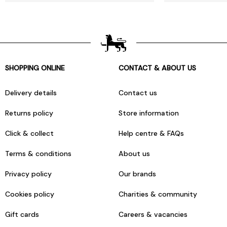
SHOPPING ONLINE
CONTACT & ABOUT US
Delivery details
Contact us
Returns policy
Store information
Click & collect
Help centre & FAQs
Terms & conditions
About us
Privacy policy
Our brands
Cookies policy
Charities & community
Gift cards
Careers & vacancies