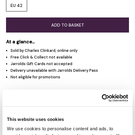
EU 42
ADD TO BASKET
At a glance...
Sold by Charles Clinkard, online only
Free Click & Collect not available
Jarrolds Gift Cards not accepted
Delivery unavailable with Jarrolds Delivery Pass
Not eligible for promotions
Product Overview
Product Details
This website uses cookies
We use cookies to personalise content and ads, to