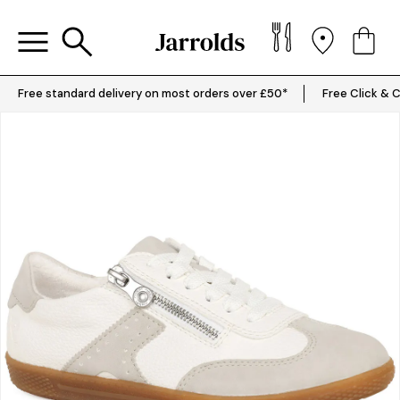
Free standard delivery on most orders over £50*
Free Click & C