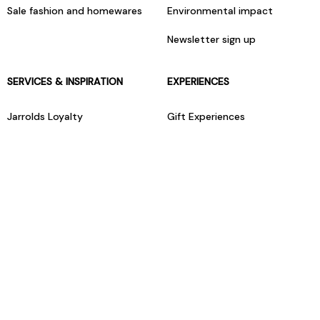
Sale fashion and homewares
Environmental impact
Newsletter sign up
SERVICES & INSPIRATION
EXPERIENCES
Jarrolds Loyalty
Gift Experiences
Beauty counter services
The Retreat Beauty Rooms
Fashion stylists
Restaurants
Build your own hamper
Events Diary
Fred. Olsen Travel Agents
View all our instore services