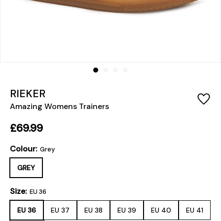
RIEKER
Amazing Womens Trainers
£69.99
Colour:
Grey
GREY
Size:
EU 36
EU 36
EU 37
EU 38
EU 39
EU 40
EU 41