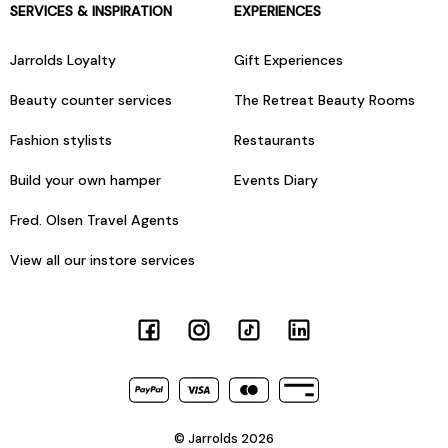
SERVICES & INSPIRATION
EXPERIENCES
Jarrolds Loyalty
Gift Experiences
Beauty counter services
The Retreat Beauty Rooms
Fashion stylists
Restaurants
Build your own hamper
Events Diary
Fred. Olsen Travel Agents
View all our instore services
© Jarrolds 2026