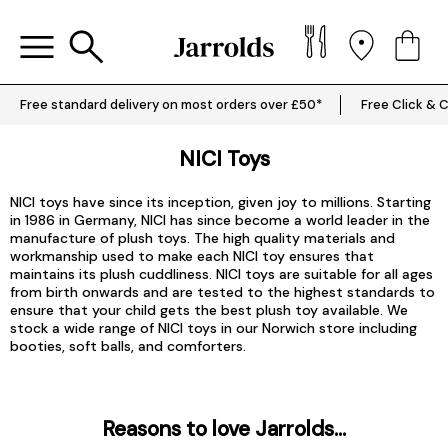
Free standard delivery on most orders over £50*
Free Click & C
NICI Toys
NICI toys have since its inception, given joy to millions. Starting
in 1986 in Germany, NICI has since become a world leader in the
manufacture of plush toys. The high quality materials and
workmanship used to make each NICI toy ensures that
maintains its plush cuddliness. NICI toys are suitable for all ages
from birth onwards and are tested to the highest standards to
ensure that your child gets the best plush toy available. We
stock a wide range of NICI toys in our Norwich store including
booties, soft balls, and comforters.
Reasons to love Jarrolds...