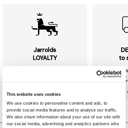
Jarrolds
DE
LOYALTY
to 
Join our free Loyalty Club to get
We offer multi
special offers and a range of other
choose from, 
exclusive benefits.
most or
More about Jarrolds Loyalty
Find our 
This website uses cookies
We use cookies to personalise content and ads, to
provide social media features and to analyse our traffic.
We also share information about your use of our site with
our social media, advertising and analytics partners who