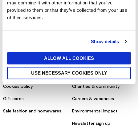
may combine it with other information that you’ve
SHOPPING ONLINE
CONTACT & ABOUT US
provided to them or that they’ve collected from your use
of their services.
Delivery details
Contact us
Returns policy
Store information
Show details
Click & collect
Help centre & FAQs
ALLOW ALL COOKIES
Terms & conditions
About us
USE NECESSARY COOKIES ONLY
Privacy policy
Our brands
Cookies policy
Charities & community
Gift cards
Careers & vacancies
Sale fashion and homewares
Environmental impact
Newsletter sign up