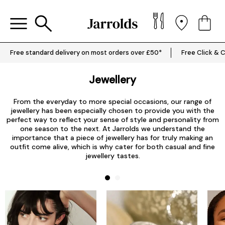
Free standard delivery on most orders over £50*
Free Click & C
Jewellery
From the everyday to more special occasions, our range of
jewellery has been especially chosen to provide you with the
perfect way to reflect your sense of style and personality from
one season to the next. At Jarrolds we understand the
importance that a piece of jewellery has for truly making an
outfit come alive, which is why cater for both casual and fine
jewellery tastes.