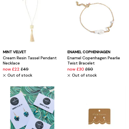
MINT VELVET
ENAMEL COPHENHAGEN
Cream Resin Tassel Pendant
Enamel Copenhagen Pearlie
Necklace
Twist Bracelet
now £22
£49
now £30
£60
Out of stock
Out of stock