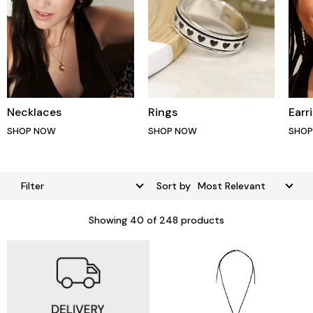
Necklaces
Rings
Earr
SHOP NOW
SHOP NOW
SHO
Filter
Sort by
Showing
40
of 248 products