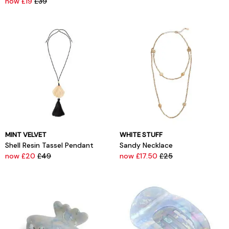
now £19
£39
MINT VELVET
WHITE STUFF
Shell Resin Tassel Pendant
Sandy Necklace
now £20
£49
now £17.50
£25