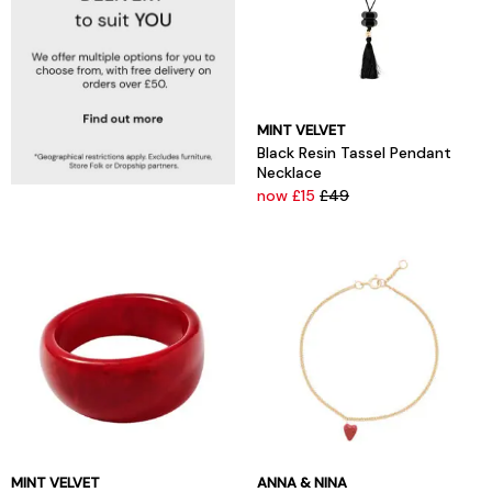
MINT VELVET
Black Resin Tassel Pendant
Necklace
now £15
£49
MINT VELVET
ANNA & NINA