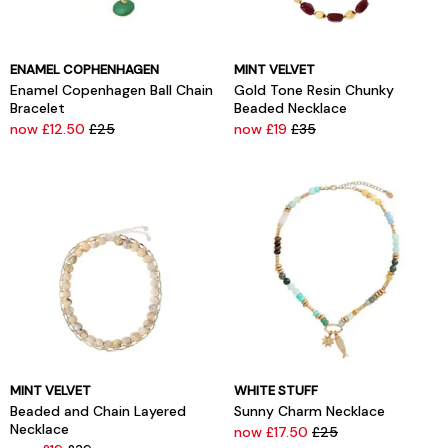
ENAMEL COPHENHAGEN
MINT VELVET
Enamel Copenhagen Ball Chain
Gold Tone Resin Chunky
Bracelet
Beaded Necklace
now £12.50
£25
now £19
£35
MINT VELVET
WHITE STUFF
Beaded and Chain Layered
Sunny Charm Necklace
Necklace
now £17.50
£25