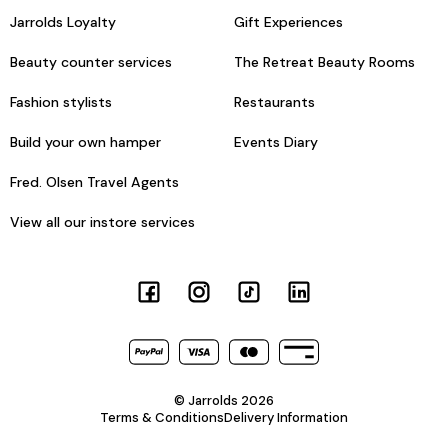
Jarrolds Loyalty
Gift Experiences
Beauty counter services
The Retreat Beauty Rooms
Fashion stylists
Restaurants
Build your own hamper
Events Diary
Fred. Olsen Travel Agents
View all our instore services
© Jarrolds 2026
Terms & Conditions
Delivery Information