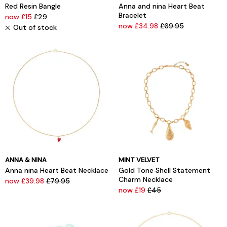
Red Resin Bangle
Anna and nina Heart Beat
Bracelet
now £15
£29
now £34.98
£69.95
Out of stock
ANNA & NINA
MINT VELVET
Anna nina Heart Beat Necklace
Gold Tone Shell Statement
Charm Necklace
now £39.98
£79.95
now £19
£45