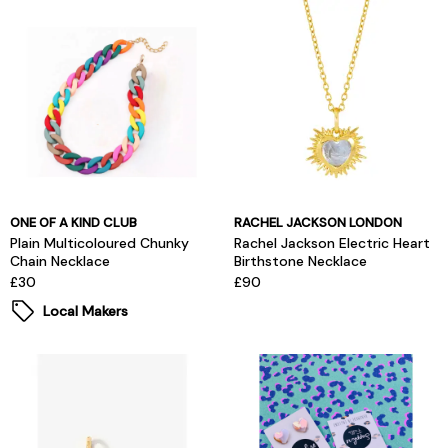
ONE OF A KIND CLUB
RACHEL JACKSON LONDON
Plain Multicoloured Chunky
Rachel Jackson Electric Heart
Chain Necklace
Birthstone Necklace
£30
£90
Local Makers