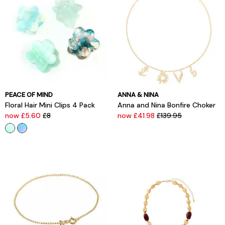
PEACE OF MIND
ANNA & NINA
Floral Hair Mini Clips 4 Pack
Anna and Nina Bonfire Choker
now £5.60
£8
now £41.98
£139.95