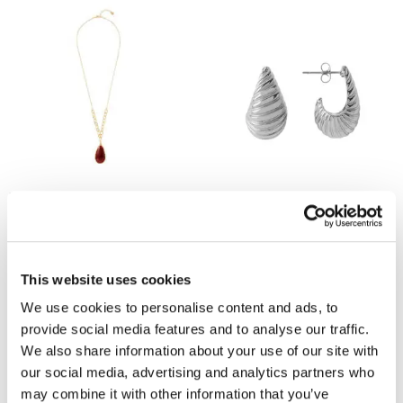
MINT VELVET
MINT VELVET
Gold Tone Red Stone Pendant
Silver Stainless Steel Ribbed
Necklace
Curve Earrings
now £19
£39
now £19
£39
This website uses cookies
We use cookies to personalise content and ads, to
provide social media features and to analyse our traffic.
We also share information about your use of our site with
our social media, advertising and analytics partners who
may combine it with other information that you’ve