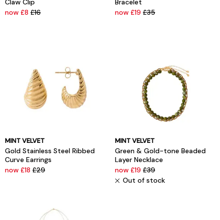
Claw Clip
Bracelet
now £8
£16
now £19
£35
MINT VELVET
MINT VELVET
Gold Stainless Steel Ribbed
Green & Gold-tone Beaded
Curve Earrings
Layer Necklace
now £18
£29
now £19
£39
Out of stock