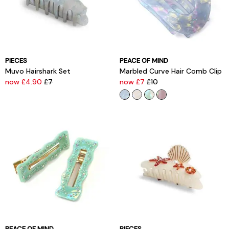
PIECES
PEACE OF MIND
Muvo Hairshark Set
Marbled Curve Hair Comb Clip
now £4.90
£7
now £7
£10
PEACE OF MIND
PIECES