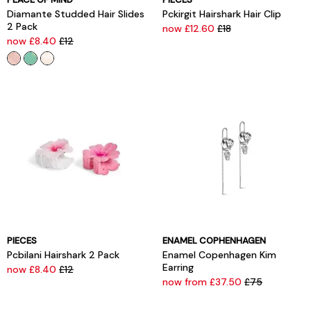
Diamante Studded Hair Slides
Pckirgit Hairshark Hair Clip
2 Pack
now £12.60
£18
now £8.40
£12
PIECES
ENAMEL COPHENHAGEN
Pcbilani Hairshark 2 Pack
Enamel Copenhagen Kim
Earring
now £8.40
£12
now from £37.50
£75