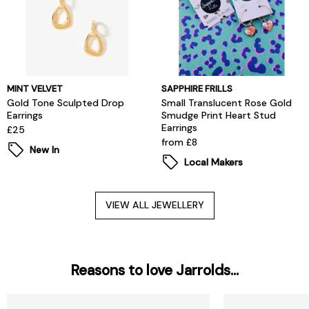
MINT VELVET
SAPPHIRE FRILLS
Gold Tone Sculpted Drop
Small Translucent Rose Gold
Earrings
Smudge Print Heart Stud
Earrings
£25
from £8
New In
Local Makers
VIEW ALL JEWELLERY
Reasons to love Jarrolds...