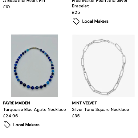
A Beautiful Heart Pin
Freshwater Pearl And Silver
Bracelet
£10
£25
Local Makers
FAYRE MAIDEN
MINT VELVET
Turquoise Blue Agate Necklace
Silver Tone Square Necklace
£24.95
£35
Local Makers