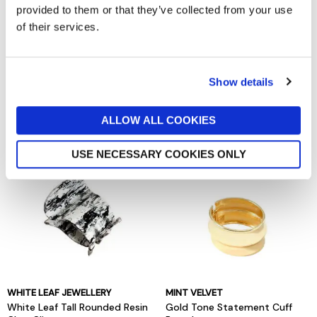
provided to them or that they’ve collected from your use
of their services.
ANNA & NINA
MINT VELVET
Anna and Nina Love Letter
Silver Tone Crystal Lariat Drop
Show details
Stud Earrings
Necklace
now £22
£44
now £20
£29
ALLOW ALL COOKIES
USE NECESSARY COOKIES ONLY
WHITE LEAF JEWELLERY
MINT VELVET
White Leaf Tall Rounded Resin
Gold Tone Statement Cuff