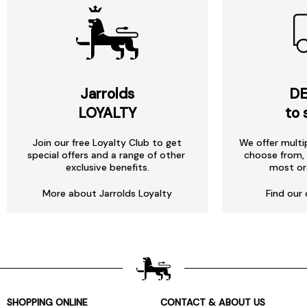
Jarrolds
DE
LOYALTY
to 
Join our free Loyalty Club to get
We offer multi
special offers and a range of other
choose from, 
exclusive benefits.
most or
More about Jarrolds Loyalty
Find our 
SHOPPING ONLINE
CONTACT & ABOUT US