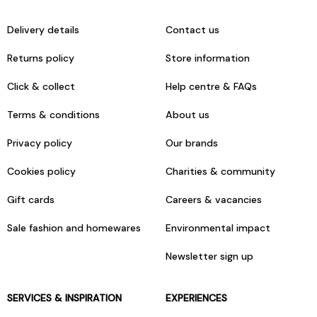
Delivery details
Contact us
Returns policy
Store information
Click & collect
Help centre & FAQs
Terms & conditions
About us
Privacy policy
Our brands
Cookies policy
Charities & community
Gift cards
Careers & vacancies
Sale fashion and homewares
Environmental impact
Newsletter sign up
SERVICES & INSPIRATION
EXPERIENCES