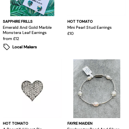
SAPPHIRE FRILLS
HOT TOMATO
Emerald And Gold Marble
Mini Pearl Stud Earrings
Monstera Leaf Earrings
£10
from £12
Local Makers
HOT TOMATO
FAYRE MAIDEN