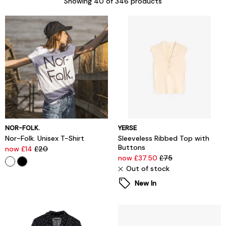
Showing
40
of 346 products
NOR-FOLK.
YERSE
Nor-Folk. Unisex T-Shirt
Sleeveless Ribbed Top with
Buttons
now £14
£20
now £37.50
£75
Out of stock
New In