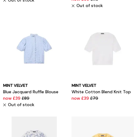
Out of stock
Out of stock
MINT VELVET
MINT VELVET
Blue Jacquard Ruffle Blouse
White Cotton Blend Knit Top
now £39
£89
now £39
£79
Out of stock