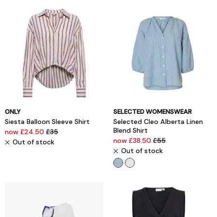
ONLY
SELECTED WOMENSWEAR
Siesta Balloon Sleeve Shirt
Selected Cleo Alberta Linen
Blend Shirt
now £24.50
£35
now £38.50
£55
Out of stock
Out of stock