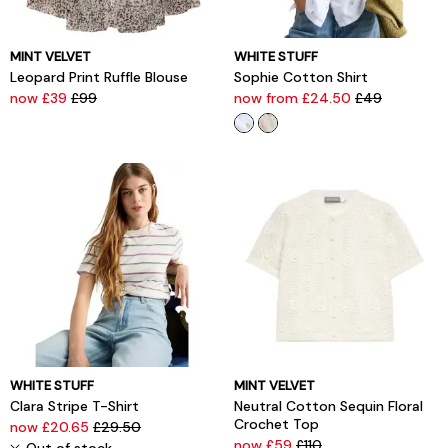
MINT VELVET
WHITE STUFF
Leopard Print Ruffle Blouse
Sophie Cotton Shirt
now £39
£99
now from £24.50
£49
WHITE STUFF
MINT VELVET
Clara Stripe T-Shirt
Neutral Cotton Sequin Floral
Crochet Top
now £20.65
£29.50
now £59
£110