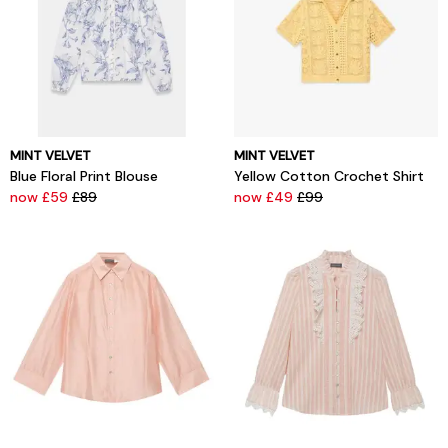
MINT VELVET
MINT VELVET
Blue Floral Print Blouse
Yellow Cotton Crochet Shirt
now £59
£89
now £49
£99