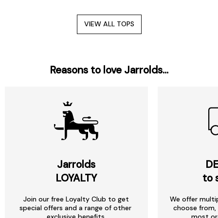
VIEW ALL TOPS
Reasons to love Jarrolds...
Jarrolds
DE
LOYALTY
to 
Join our free Loyalty Club to get
We offer multi
special offers and a range of other
choose from, 
exclusive benefits.
most or