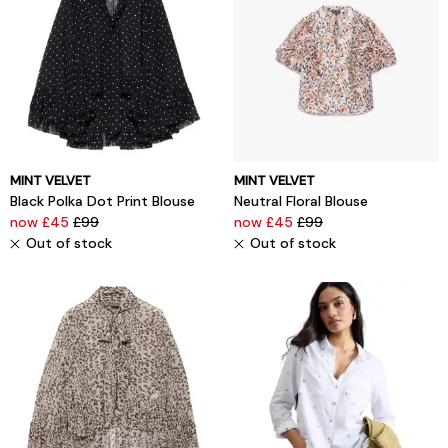
MINT VELVET
MINT VELVET
Black Polka Dot Print Blouse
Neutral Floral Blouse
now £45
£99
now £45
£99
Out of stock
Out of stock