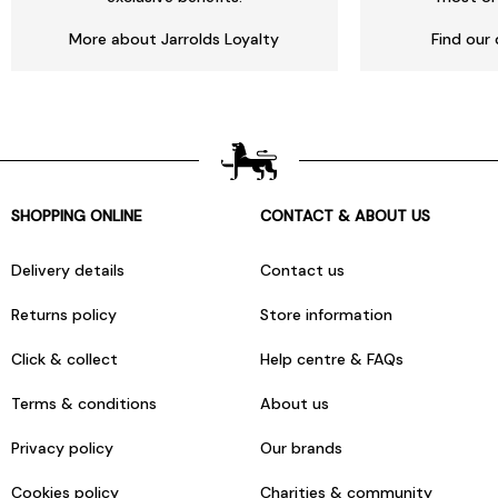
More about Jarrolds Loyalty
Find our 
SHOPPING ONLINE
CONTACT & ABOUT US
Delivery details
Contact us
Returns policy
Store information
Click & collect
Help centre & FAQs
Terms & conditions
About us
Privacy policy
Our brands
Cookies policy
Charities & community