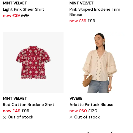
MINT VELVET
MINT VELVET
Light Pink Sheer Shirt
Pink Striped Broderie Trim
Blouse
now £39
£79
now £39
£99
MINT VELVET
VIVERE
Red Cotton Broderie Shirt
Arlette Pintuck Blouse
now £49
£99
now £60
£120
Out of stock
Out of stock