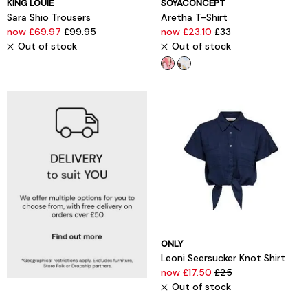
KING LOUIE
SOYACONCEPT
Sara Shio Trousers
Aretha T-Shirt
now £69.97
£99.95
now £23.10
£33
Out of stock
Out of stock
ONLY
Leoni Seersucker Knot Shirt
now £17.50
£25
Out of stock