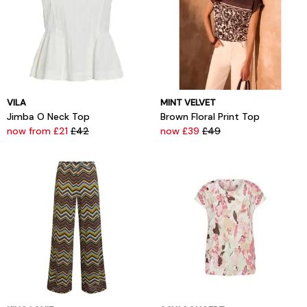
VILA
MINT VELVET
Jimba O Neck Top
Brown Floral Print Top
now from £21
£42
now £39
£49