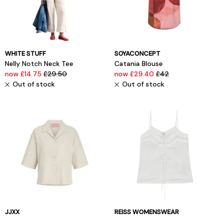
WHITE STUFF
SOYACONCEPT
Nelly Notch Neck Tee
Catania Blouse
now £14.75
£29.50
now £29.40
£42
Out of stock
Out of stock
JJXX
REISS WOMENSWEAR