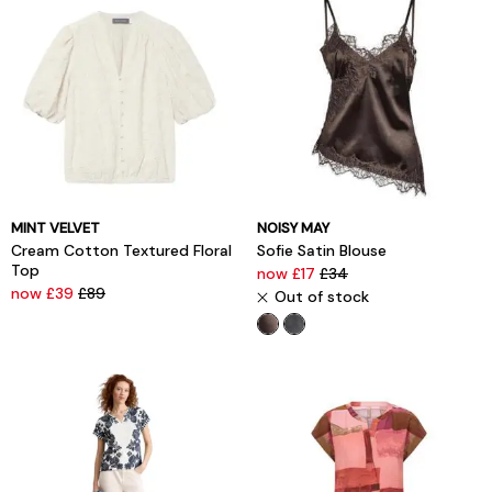
MINT VELVET
NOISY MAY
Cream Cotton Textured Floral
Sofie Satin Blouse
Top
now £17
£34
now £39
£89
Out of stock