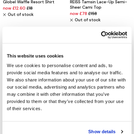
Globel Waffle Resort Shirt
REISS Tamsin Lace-Up Semi-
Sheer Cami Top
now £12.60
£18
now £78
£158
Out of stock
Out of stock
This website uses cookies
We use cookies to personalise content and ads, to
provide social media features and to analyse our traffic.
We also share information about your use of our site with
our social media, advertising and analytics partners who
may combine it with other information that you’ve
WHITE STUFF
VERO MODA
provided to them or that they’ve collected from your use
Bianca Linen Tunic
New Lex Sun Shine Sleeveless
of their services.
Top
now £37.50
£75
now £10
£20
Out of stock
Out of stock
Show details