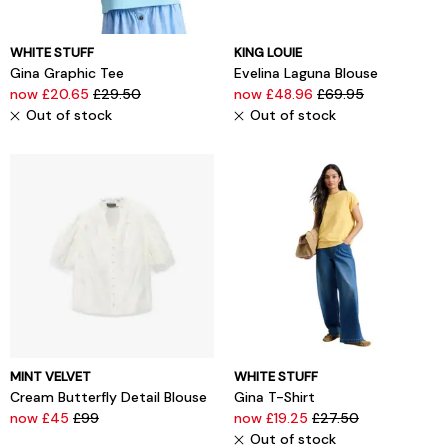
WHITE STUFF
KING LOUIE
Gina Graphic Tee
Evelina Laguna Blouse
now £20.65
£29.50
now £48.96
£69.95
Out of stock
Out of stock
MINT VELVET
WHITE STUFF
Cream Butterfly Detail Blouse
Gina T-Shirt
now £45
£99
now £19.25
£27.50
Out of stock