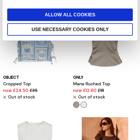
ALLOW ALL COOKIES
USE NECESSARY COOKIES ONLY
OBJECT
ONLY
Cropped Top
Marie Ruched Top
now £24.50
£35
now £12.60
£18
Out of stock
Out of stock