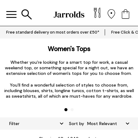
Free standard delivery on most orders over £50*
Free Click & C
Women's Tops
Whether you're looking for a smart top for work, a casual
weekend top, or something special for a night out, we have an
extensive selection of women's tops for you to choose from.
L
You'll find a wonderful selection of styles to choose from,
including blouses, shirts, longline tunics, cotton t-shirts, as well
as sweatshirts, all of which are must-haves for any wardrobe.
Filter
Sort by