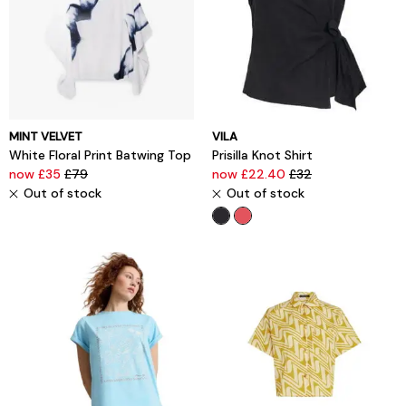
MINT VELVET
VILA
White Floral Print Batwing Top
Prisilla Knot Shirt
now £35
£79
now £22.40
£32
Out of stock
Out of stock