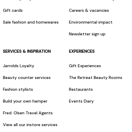
Gift cards
Careers & vacancies
Sale fashion and homewares
Environmental impact
Newsletter sign up
SERVICES & INSPIRATION
EXPERIENCES
Jarrolds Loyalty
Gift Experiences
Beauty counter services
The Retreat Beauty Rooms
Fashion stylists
Restaurants
Build your own hamper
Events Diary
Fred. Olsen Travel Agents
View all our instore services